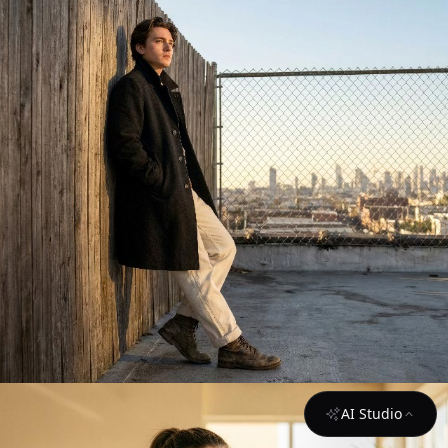
AI Studio