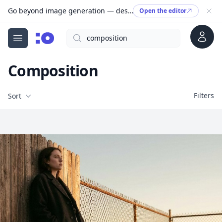
Go beyond image generation — design editable files, ready to print.
Open the editor
Account
Search
cgfaces.com
Open menu
Composition
Filters
Filters
Sort
Free Stock Images