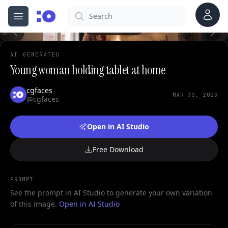
0
Account
Search
cgfaces.com
Open menu
100%
AI GENERATED
Young woman holding tablet at home
cgfaces
MAR 30, 2023
@cgfaces
Open in AI Studio
Free Download
PROMPT
See the prompt in AI Studio to generate your own variation
of this image.
Open in AI Studio