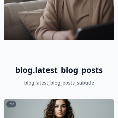
blog.latest_blog_posts
blog.latest_blog_posts_subtitle
Info