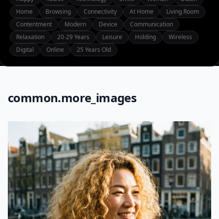
Home
Browsing
Connectivity
At Home
Living Room
Contentment
Modern
Device
Communication
Relaxation
20-29 Years
Leisure
Holding
Wireless
Digital
Online
25 Years Old
common.more_images