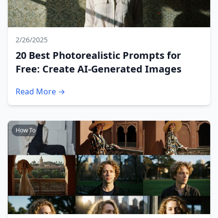
2/26/2025
20 Best Photorealistic Prompts for
Free: Create AI-Generated Images
Read More →
How To