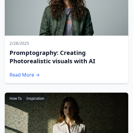
2/28/2025
Promptography: Creating
Photorealistic visuals with AI
Read More →
How To
Inspiration