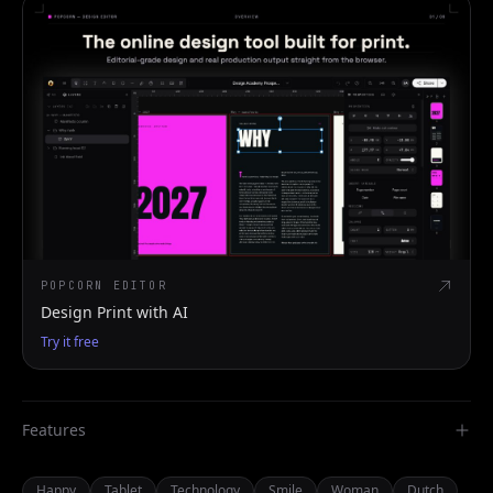
POPCORN EDITOR
Design Print with AI
Try it free
Features
Happy
Tablet
Technology
Smile
Woman
Dutch