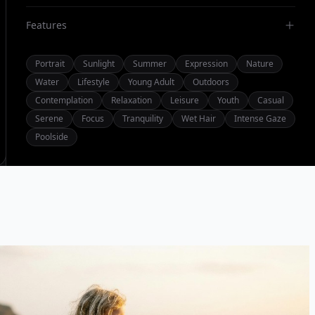
Features
Portrait
Sunlight
Summer
Expression
Nature
Water
Lifestyle
Young Adult
Outdoors
Contemplation
Relaxation
Leisure
Youth
Casual
Serene
Focus
Tranquility
Wet Hair
Intense Gaze
Poolside