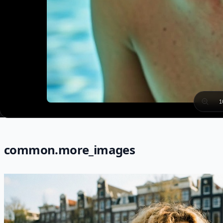
1
common.more_images