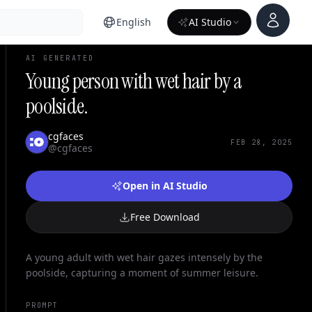
Account
English
AI Studio
AI GENERATED
Young person with wet hair by a
poolside.
cgfaces
FEB 28, 2025
@cgfaces
Open in AI Studio
Free Download
A young adult with wet hair gazes intensely by the
poolside, capturing a moment of summer leisure.
PROMPT