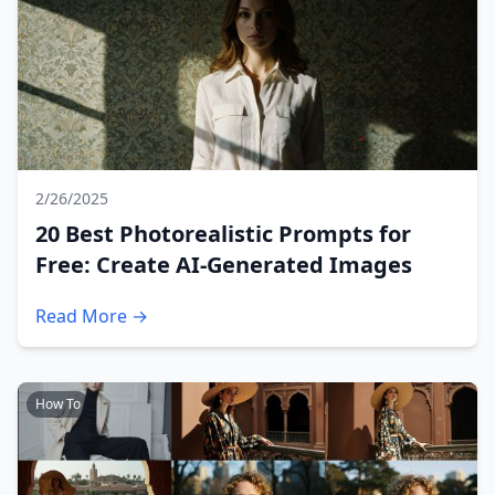
2/26/2025
20 Best Photorealistic Prompts for
Free: Create AI-Generated Images
Read More →
How To