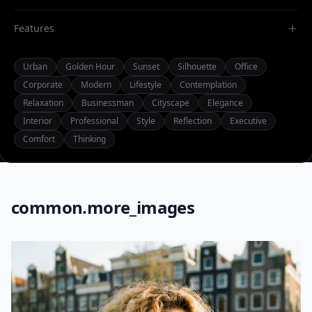
Features
Urban
Golden Hour
Sunset
Silhouette
Office
Corporate
Modern
Lifestyle
Contemplation
Relaxation
Businessman
Cityscape
Elegance
Interior
Professional
Style
Reflection
Executive
Comfort
Thinking
common.more_images