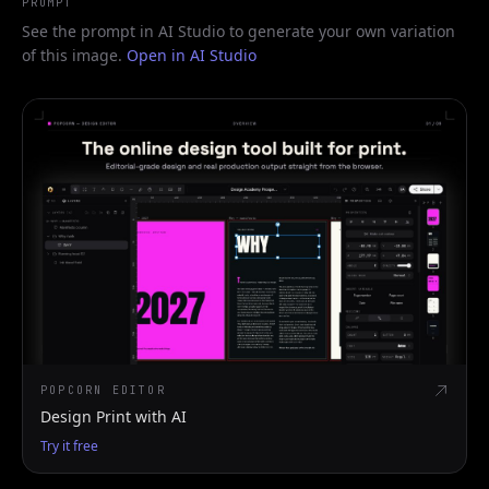
PROMPT
See the prompt in AI Studio to generate your own variation
of this image.
Open in AI Studio
POPCORN EDITOR
Design Print with AI
Try it free