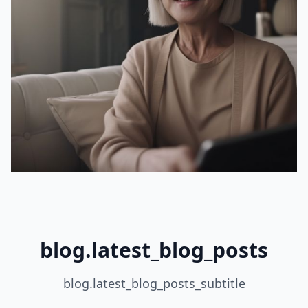
blog.latest_blog_posts
blog.latest_blog_posts_subtitle