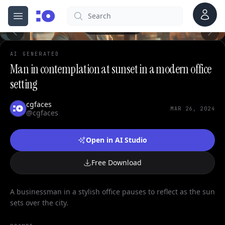
0
Account
Search
cgfaces.com
Open menu
100%
AI GENERATED
Man in contemplation at sunset in a modern office
setting
cgfaces
MAR 26, 2024
@cgfaces
Open in AI Studio
Free Download
A businessman in a stylish office pauses to reflect as the sun
sets over the city.