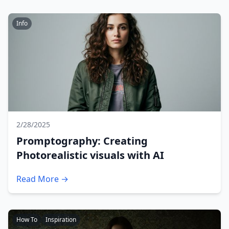
Info
2/28/2025
Promptography: Creating
Photorealistic visuals with AI
Read More →
How To
Inspiration