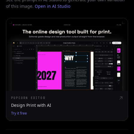
of this image.
Open in AI Studio
POPCORN EDITOR
Design Print with AI
Try it free