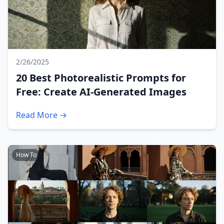
2/26/2025
20 Best Photorealistic Prompts for
Free: Create AI-Generated Images
Read More →
How To