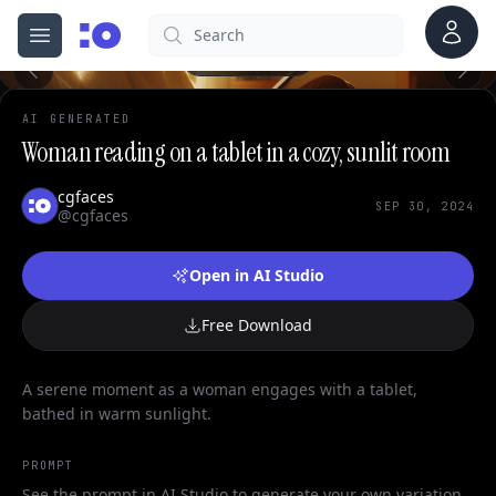
Account
Search
cgfaces.com
Open menu
100%
AI GENERATED
Woman reading on a tablet in a cozy, sunlit room
cgfaces
SEP 30, 2024
@cgfaces
Open in AI Studio
Free Download
A serene moment as a woman engages with a tablet,
bathed in warm sunlight.
PROMPT
See the prompt in AI Studio to generate your own variation