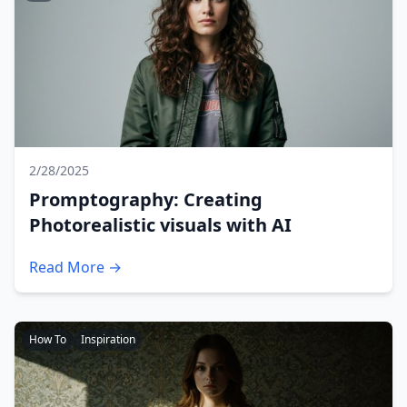
2/28/2025
Promptography: Creating
Photorealistic visuals with AI
Read More →
How To
Inspiration