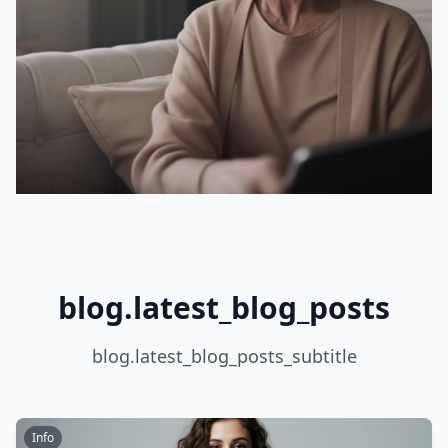
blog.latest_blog_posts
blog.latest_blog_posts_subtitle
Info