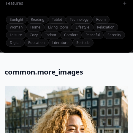
Features
Sunlight
Reading
Tablet
Technology
Room
Woman
Home
Living Room
Lifestyle
Relaxation
Leisure
Cozy
Indoor
Comfort
Peaceful
Serenity
Digital
Education
Literature
Solitude
common.more_images