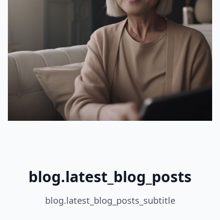
blog.latest_blog_posts
blog.latest_blog_posts_subtitle