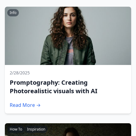
Info
2/28/2025
Promptography: Creating
Photorealistic visuals with AI
Read More →
How To
Inspiration