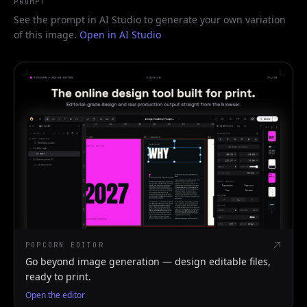
PROMPT
See the prompt in AI Studio to generate your own variation
of this image.
Open in AI Studio
POPCORN EDITOR
Go beyond image generation — design editable files,
ready to print.
Open the editor