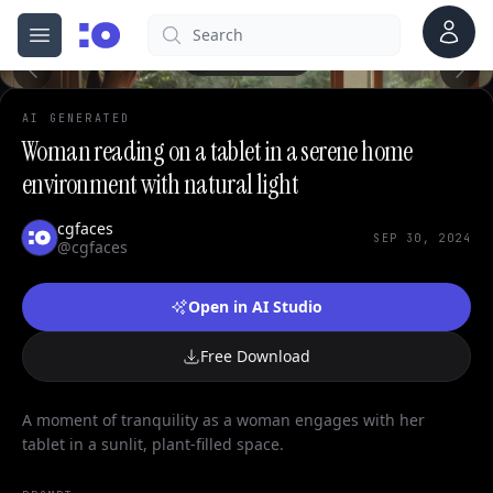
Account
Search
cgfaces.com
Open menu
100%
AI GENERATED
Woman reading on a tablet in a serene home
environment with natural light
cgfaces
SEP 30, 2024
@cgfaces
Open in AI Studio
Free Download
A moment of tranquility as a woman engages with her
tablet in a sunlit, plant-filled space.