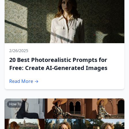
2/26/2025
20 Best Photorealistic Prompts for
Free: Create AI-Generated Images
Read More →
How To