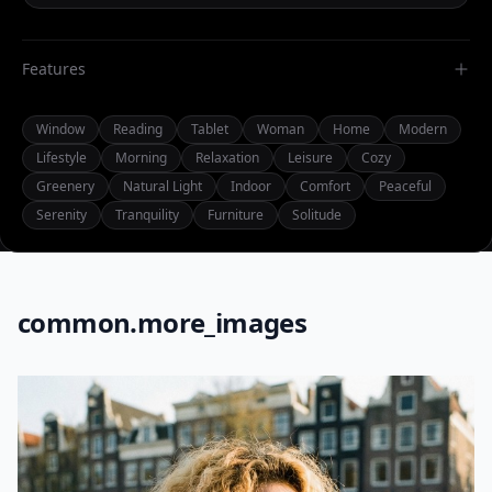
Features
Window
Reading
Tablet
Woman
Home
Modern
Lifestyle
Morning
Relaxation
Leisure
Cozy
Greenery
Natural Light
Indoor
Comfort
Peaceful
Serenity
Tranquility
Furniture
Solitude
common.more_images