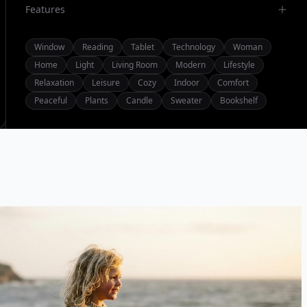
Features
Window
Reading
Tablet
Technology
Woman
Home
Light
Living Room
Modern
Lifestyle
Relaxation
Leisure
Cozy
Indoor
Comfort
Peaceful
Plants
Candle
Sweater
Bookshelf