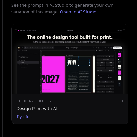
See the prompt in AI Studio to generate your own
variation of this image.
Open in AI Studio
POPCORN EDITOR
Design Print with AI
Try it free