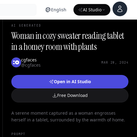
Account
English
AI Studio
AI GENERATED
Woman in cozy sweater reading tablet
in a homey room with plants
cgfaces
MAR 28, 2024
@cgfaces
Open in AI Studio
Free Download
A serene moment captured as a woman engrosses
herself in a tablet, surrounded by the warmth of home.
PROMPT