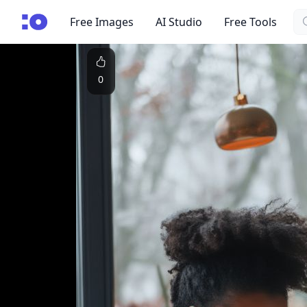
Se
cgfaces.com
Free Images
AI Studio
Free Tools
0