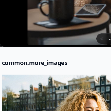
1
common.more_images