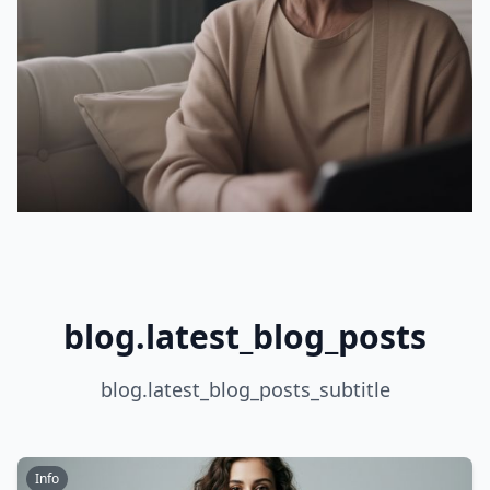
blog.latest_blog_posts
blog.latest_blog_posts_subtitle
Info