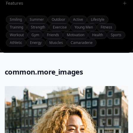
Features
Smiling
Summer
Outdoor
Active
Lifestyle
Training
Strength
Exercise
Young Men
Fitness
Workout
Gym
Friends
Motivation
Health
Sports
Athletic
Energy
Muscles
Camaraderie
common.more_images