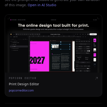
of this image.
Open in AI Studio
POPCORN EDITOR
Print Design Editor
popcorneditor.com