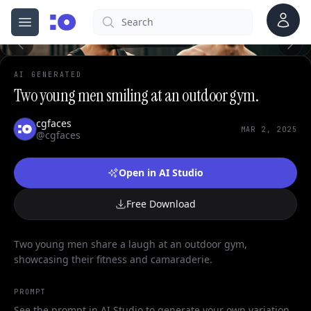
0
Account
Search
cgfaces.com
Open menu
100%
AI GENERATED
Two young men smiling at an outdoor gym.
cgfaces
MAR 2, 2025
@cgfaces
Open in AI Studio
Free Download
Two young men share a laugh at an outdoor gym,
showcasing their fitness and camaraderie.
PROMPT
See the prompt in AI Studio to generate your own variation