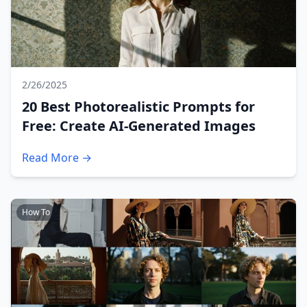
2/26/2025
20 Best Photorealistic Prompts for
Free: Create AI-Generated Images
Read More →
How To