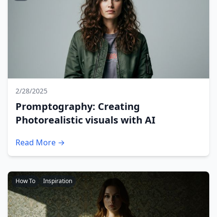
2/28/2025
Promptography: Creating
Photorealistic visuals with AI
Read More →
How To
Inspiration