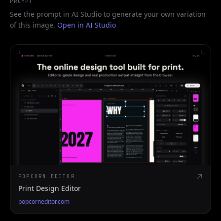
PROMPT
See the prompt in AI Studio to generate your own variation
of this image.
Open in AI Studio
POPCORN EDITOR
Print Design Editor
popcorneditor.com