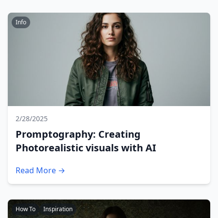
Info
2/28/2025
Promptography: Creating
Photorealistic visuals with AI
Read More →
How To
Inspiration