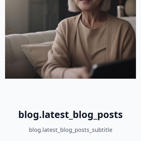
blog.latest_blog_posts
blog.latest_blog_posts_subtitle