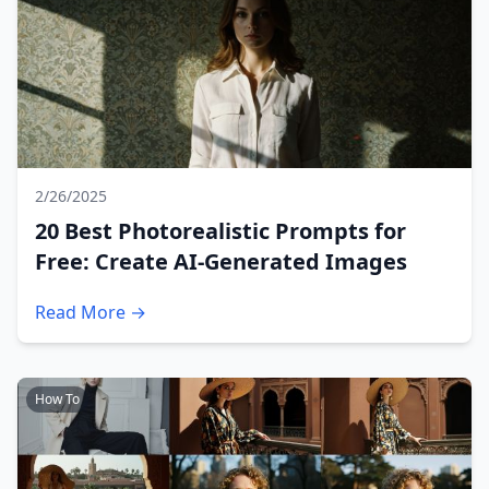
2/26/2025
20 Best Photorealistic Prompts for
Free: Create AI-Generated Images
Read More →
How To