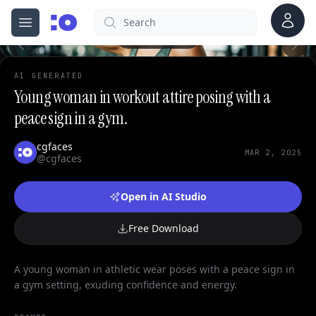
0
Account
Search
cgfaces.com
Open menu
100%
AI GENERATED
Young woman in workout attire posing with a
peace sign in a gym.
cgfaces
MAR 2, 2025
@cgfaces
Open in AI Studio
Free Download
A young woman in athletic wear poses with a peace sign in
a gym setting, exuding confidence and energy.