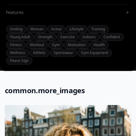
Features
Smiling
Woman
Active
Lifestyle
Training
Young Adult
Strength
Exercise
Indoors
Confident
Fitness
Workout
Gym
Motivation
Health
Wellness
Athletic
Sportswear
Gym Equipment
Peace Sign
common.more_images