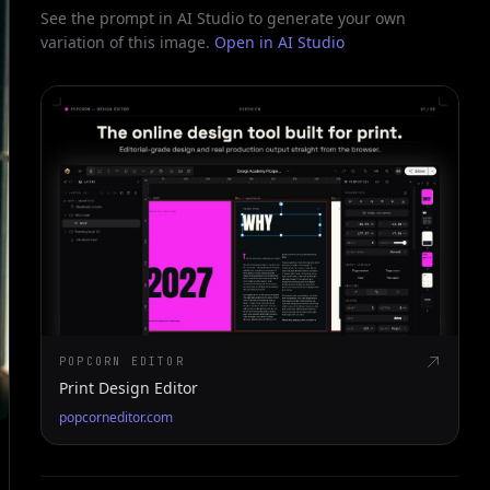
See the prompt in AI Studio to generate your own
variation of this image.
Open in AI Studio
POPCORN EDITOR
Print Design Editor
popcorneditor.com