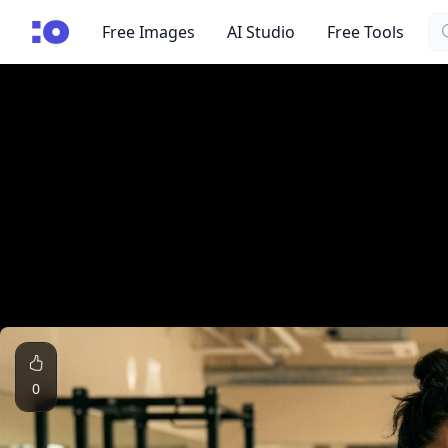
Se
cgfaces.com
Free Images
AI Studio
Free Tools
0