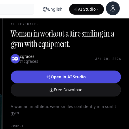
Account
English
AI Studio
AI GENERATED
Woman in workout attire smiling in a
gym with equipment.
cgfaces
JAN 30, 2026
@cgfaces
Open in AI Studio
Free Download
A woman in athletic wear smiles confidently in a sunlit
gym.
PROMPT