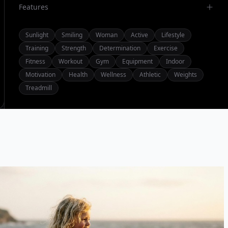
Features
Sunlight
Smiling
Woman
Active
Lifestyle
Training
Strength
Determination
Exercise
Fitness
Workout
Gym
Equipment
Indoor
Motivation
Health
Wellness
Athletic
Weights
Treadmill