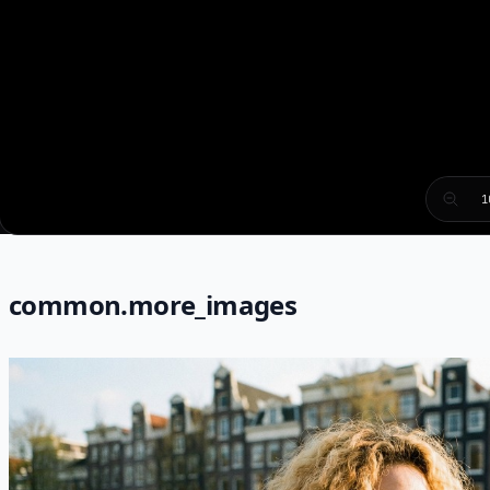
1
common.more_images