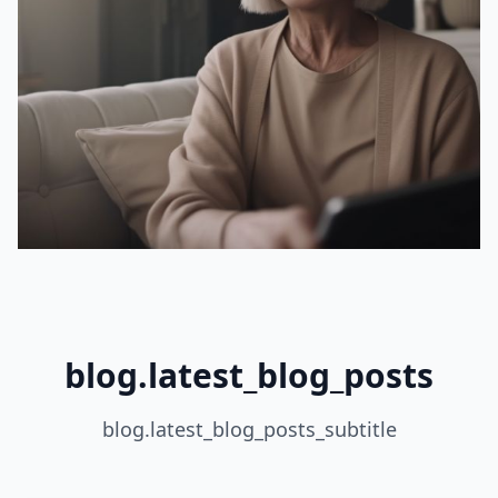
blog.latest_blog_posts
blog.latest_blog_posts_subtitle