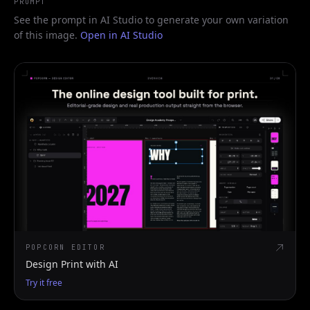
PROMPT
See the prompt in AI Studio to generate your own variation
of this image.
Open in AI Studio
POPCORN EDITOR
Design Print with AI
Try it free