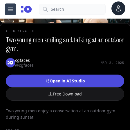
0
Account
Search
cgfaces.com
Open menu
100%
AI GENERATED
Two young men smiling and talking at an outdoor
gym.
cgfaces
MAR 2, 2025
@cgfaces
Open in AI Studio
Free Download
Two young men enjoy a conversation at an outdoor gym
during sunset.