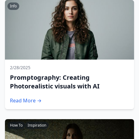
Info
2/28/2025
Promptography: Creating
Photorealistic visuals with AI
Read More →
How To
Inspiration