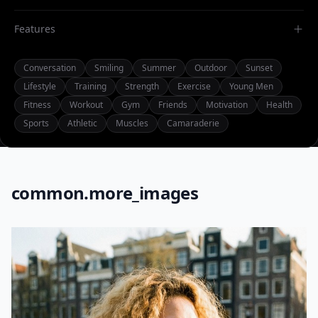
Features
Conversation
Smiling
Summer
Outdoor
Sunset
Lifestyle
Training
Strength
Exercise
Young Men
Fitness
Workout
Gym
Friends
Motivation
Health
Sports
Athletic
Muscles
Camaraderie
common.more_images