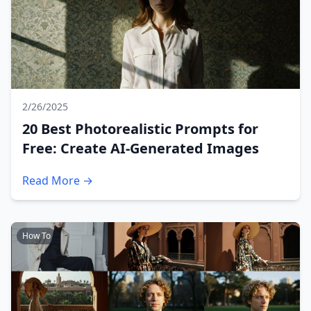
2/26/2025
20 Best Photorealistic Prompts for
Free: Create AI-Generated Images
Read More →
How To