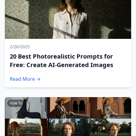
2/26/2025
20 Best Photorealistic Prompts for
Free: Create AI-Generated Images
Read More →
How To