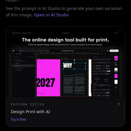
PROMPT
See the prompt in AI Studio to generate your own variation
of this image.
Open in AI Studio
POPCORN EDITOR
Design Print with AI
Try it free