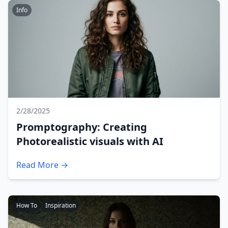
Info
2/28/2025
Promptography: Creating
Photorealistic visuals with AI
Read More →
How To
Inspiration