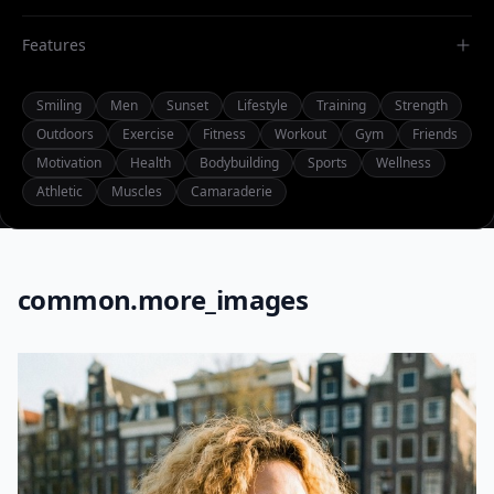
Features
Smiling
Men
Sunset
Lifestyle
Training
Strength
Outdoors
Exercise
Fitness
Workout
Gym
Friends
Motivation
Health
Bodybuilding
Sports
Wellness
Athletic
Muscles
Camaraderie
common.more_images