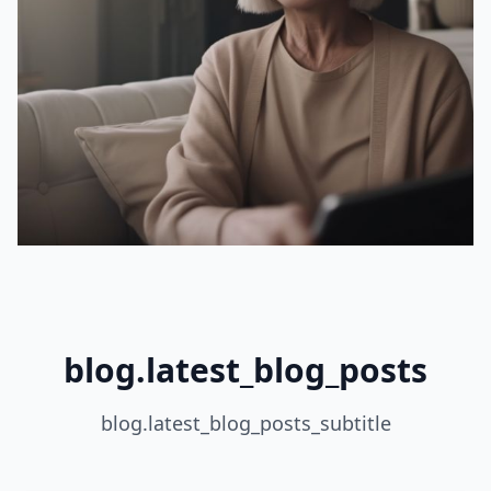
blog.latest_blog_posts
blog.latest_blog_posts_subtitle