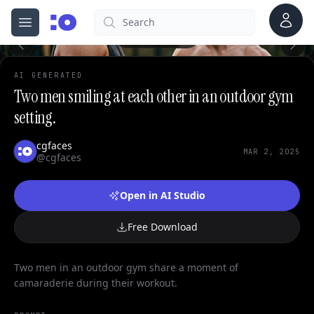
0
Account
Search
cgfaces.com
Open menu
100%
AI GENERATED
Two men smiling at each other in an outdoor gym
setting.
cgfaces
MAR 2, 2025
@cgfaces
Open in AI Studio
Free Download
Two men in an outdoor gym share a moment of
camaraderie during their workout.