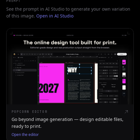
PROMPT
See the prompt in AI Studio to generate your own variation
of this image.
Open in AI Studio
POPCORN EDITOR
Go beyond image generation — design editable files,
ready to print.
Open the editor