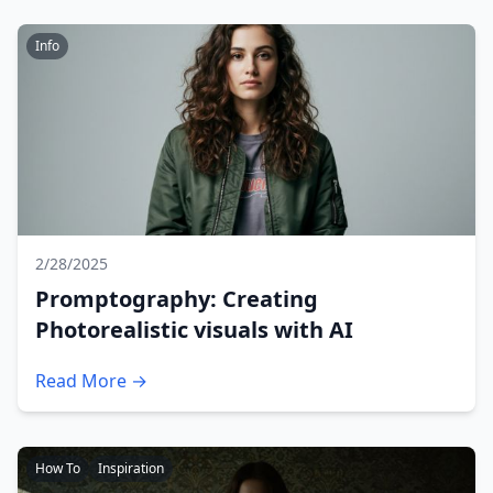
Info
2/28/2025
Promptography: Creating
Photorealistic visuals with AI
Read More →
How To
Inspiration