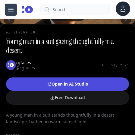
0
Account
Search
cgfaces.com
Open menu
100%
AI GENERATED
Young man in a suit gazing thoughtfully in a
desert.
cgfaces
FEB 28, 2025
@cgfaces
Open in AI Studio
Free Download
A young man in a suit stands thoughtfully in a desert
landscape, bathed in warm sunset light.