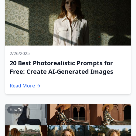
2/26/2025
20 Best Photorealistic Prompts for
Free: Create AI-Generated Images
Read More →
How To