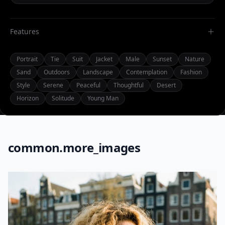
Features
Portrait
Tie
Suit
Jacket
Male
Sunset
Nature
Sand
Outdoors
Landscape
Contemplation
Fashion
Style
Serene
Peaceful
Thoughtful
Desert
Horizon
Solitude
Young Man
common.more_images