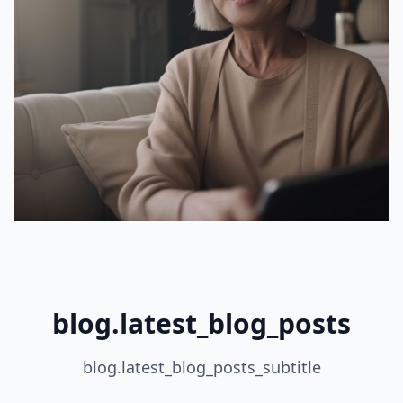
blog.latest_blog_posts
blog.latest_blog_posts_subtitle