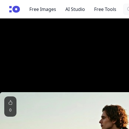
Se
cgfaces.com
Free Images
AI Studio
Free Tools
0