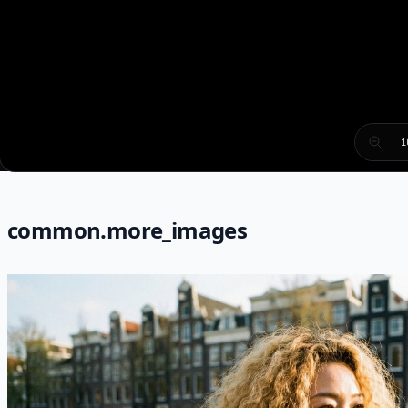
1
common.more_images