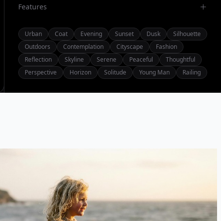
Features
Urban
Coat
Evening
Sunset
Dusk
Silhouette
Outdoors
Contemplation
Cityscape
Fashion
Reflection
Skyline
Serene
Peaceful
Thoughtful
Perspective
Horizon
Solitude
Young Man
Railing