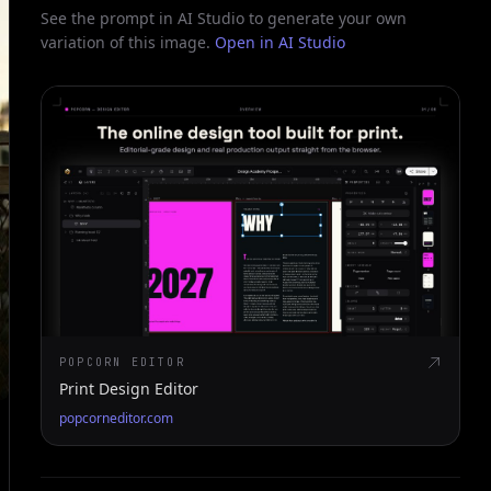
See the prompt in AI Studio to generate your own
variation of this image.
Open in AI Studio
POPCORN EDITOR
Print Design Editor
popcorneditor.com