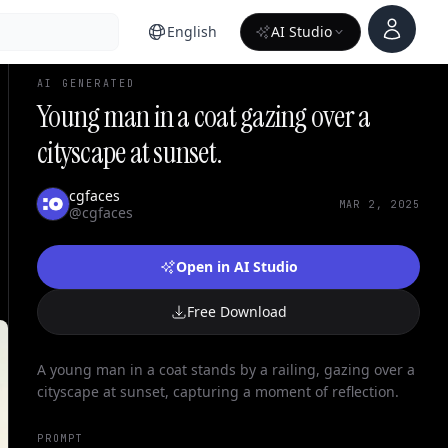
Account
English
AI Studio
AI GENERATED
Young man in a coat gazing over a
cityscape at sunset.
cgfaces
MAR 2, 2025
@cgfaces
Open in AI Studio
Free Download
A young man in a coat stands by a railing, gazing over a
cityscape at sunset, capturing a moment of reflection.
PROMPT