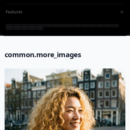
Features
common.more_images