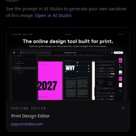
PROMPT
See the prompt in AI Studio to generate your own variation
of this image.
Open in AI Studio
POPCORN EDITOR
Print Design Editor
popcorneditor.com