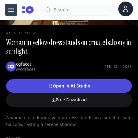
0
Account
Search
cgfaces.com
Open menu
100%
AI GENERATED
Woman in yellow dress stands on ornate balcony in
sunlight.
cgfaces
FEB 25, 2025
@cgfaces
Open in AI Studio
Free Download
A woman in a flowing yellow dress stands on a sunlit, ornate
balcony, casting a serene shadow.