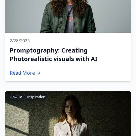
2/28/2025
Promptography: Creating
Photorealistic visuals with AI
Read More →
How To
Inspiration