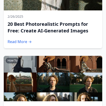
2/26/2025
20 Best Photorealistic Prompts for
Free: Create AI-Generated Images
Read More →
How To