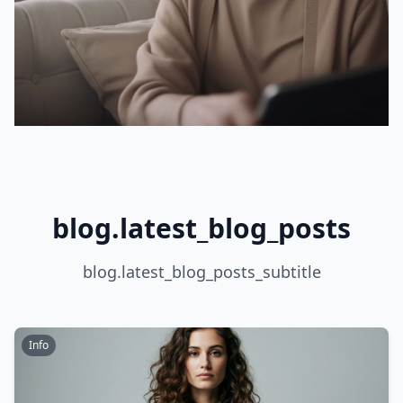
blog.latest_blog_posts
blog.latest_blog_posts_subtitle
Info