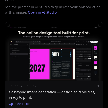
PROMPT
See the prompt in AI Studio to generate your own variation
of this image.
Open in AI Studio
POPCORN EDITOR
Go beyond image generation — design editable files,
ready to print.
Open the editor