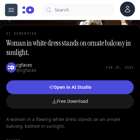
0
Account
Search
cgfaces.com
Open menu
100%
AI GENERATED
Woman in white dress stands on ornate balcony in
sunlight.
cgfaces
FEB 25, 2025
@cgfaces
Open in AI Studio
Free Download
A woman in a flowing white dress stands on an ornate
balcony, bathed in sunlight.