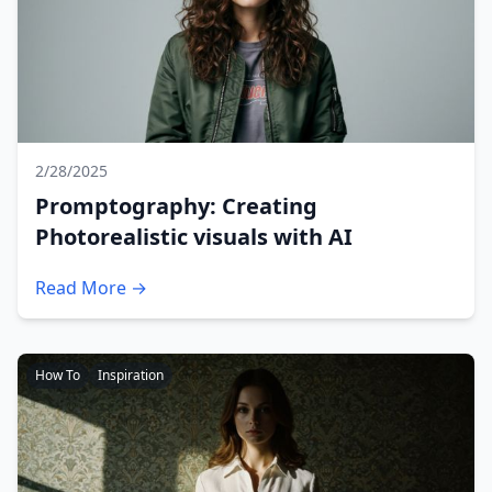
2/28/2025
Promptography: Creating
Photorealistic visuals with AI
Read More →
How To
Inspiration