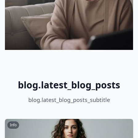
blog.latest_blog_posts
blog.latest_blog_posts_subtitle
Info