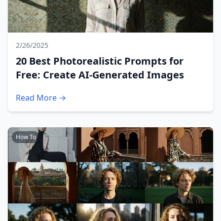
2/26/2025
20 Best Photorealistic Prompts for
Free: Create AI-Generated Images
Read More →
How To