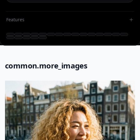
Features
common.more_images