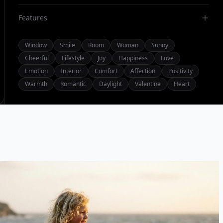
Features
Window
Smile
Room
Woman
Sunny
Cheerful
Lifestyle
Joy
Happiness
Love
Emotion
Interior
Comfort
Affection
Positivity
Warmth
Romantic
Daylight
Valentine
Heart