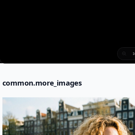
1
common.more_images