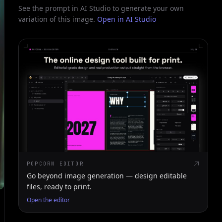
See the prompt in AI Studio to generate your own
variation of this image.
Open in AI Studio
POPCORN EDITOR
Go beyond image generation — design editable
files, ready to print.
Open the editor