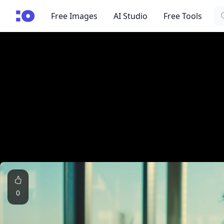
Se
cgfaces.com
Free Images
AI Studio
Free Tools
0