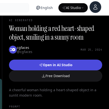
Account
English
AI Studio
AI GENERATED
Woman holding a red heart-shaped
object, smiling in a sunny room
cgfaces
MAR 25, 2024
@cgfaces
Open in AI Studio
Free Download
A cheerful woman holding a heart-shaped object in a
sunlit modern room.
PROMPT