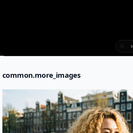
1
common.more_images