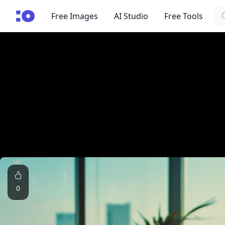
Se
cgfaces.com
Free Images
AI Studio
Free Tools
0