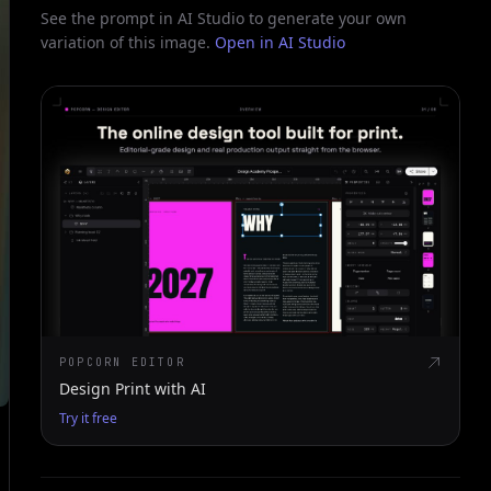
See the prompt in AI Studio to generate your own
variation of this image.
Open in AI Studio
POPCORN EDITOR
Design Print with AI
Try it free