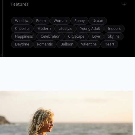
Features
Window
Room
Woman
Sunny
Urban
Cheerful
Modern
Lifestyle
Young Adult
Indoors
Happiness
Celebration
Cityscape
Love
Skyline
Daytime
Romantic
Balloon
Valentine
Heart