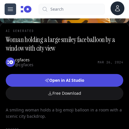
0
Account
Search
cgfaces.com
Open menu
100%
AI GENERATED
Woman holding a large smiley face balloon by a
window with city view
cgfaces
MAR 26, 2024
@cgfaces
Open in AI Studio
Free Download
A smiling woman holds a big emoji balloon in a room with a
scenic city backdrop.