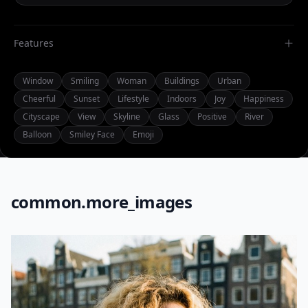
Features
Window
Smiling
Woman
Buildings
Urban
Cheerful
Sunset
Lifestyle
Indoors
Joy
Happiness
Cityscape
View
Skyline
Glass
Positive
River
Balloon
Smiley Face
Emoji
common.more_images