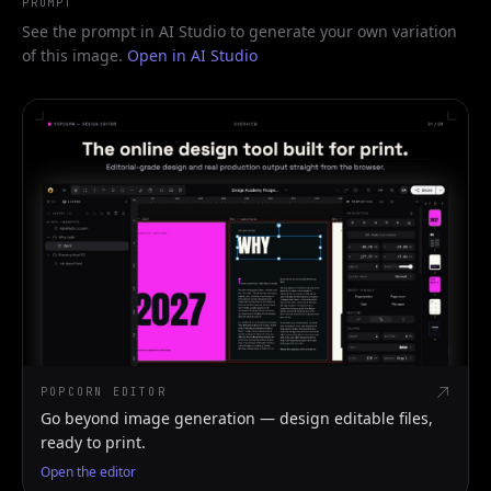
PROMPT
See the prompt in AI Studio to generate your own variation
of this image.
Open in AI Studio
POPCORN EDITOR
Go beyond image generation — design editable files,
ready to print.
Open the editor