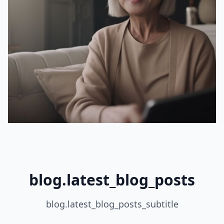
blog.latest_blog_posts
blog.latest_blog_posts_subtitle