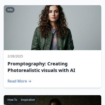
Info
2/28/2025
Promptography: Creating
Photorealistic visuals with AI
Read More →
How To
Inspiration