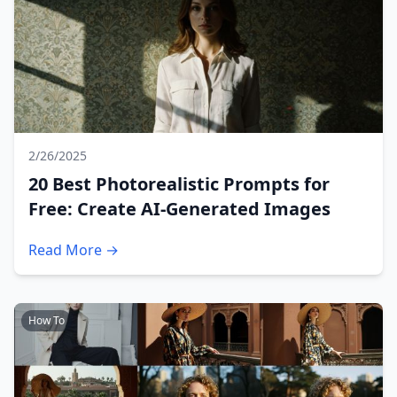
2/26/2025
20 Best Photorealistic Prompts for
Free: Create AI-Generated Images
Read More →
How To