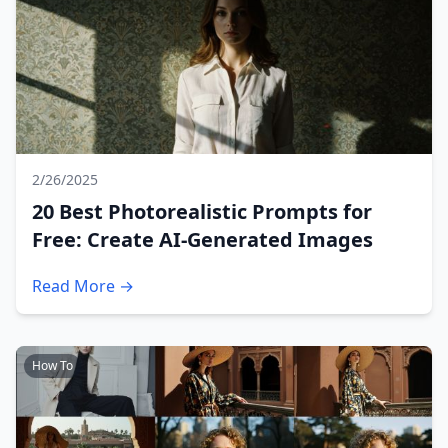
2/26/2025
20 Best Photorealistic Prompts for
Free: Create AI-Generated Images
Read More →
How To