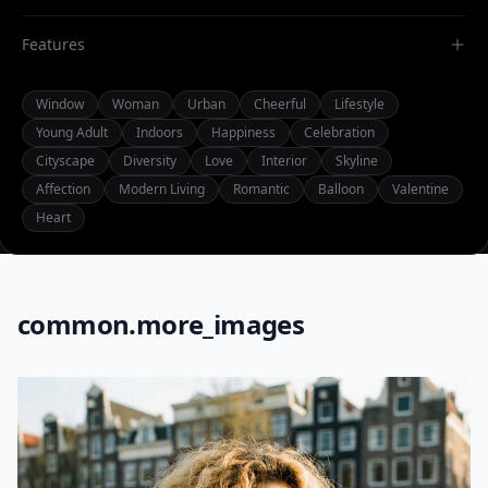
Features
Window
Woman
Urban
Cheerful
Lifestyle
Young Adult
Indoors
Happiness
Celebration
Cityscape
Diversity
Love
Interior
Skyline
Affection
Modern Living
Romantic
Balloon
Valentine
Heart
common.more_images