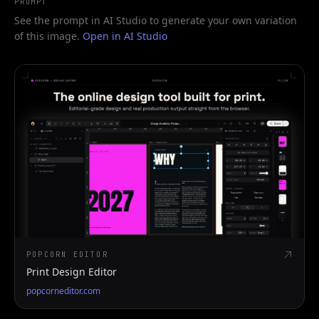
PROMPT
See the prompt in AI Studio to generate your own variation
of this image.
Open in AI Studio
POPCORN EDITOR
Print Design Editor
popcorneditor.com