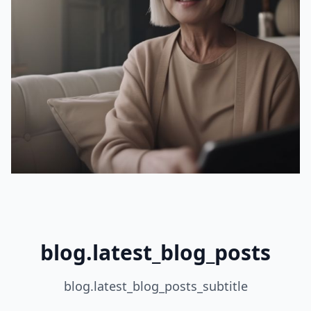
blog.latest_blog_posts
blog.latest_blog_posts_subtitle