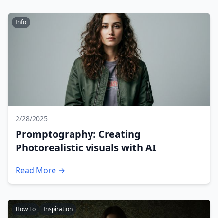
Info
2/28/2025
Promptography: Creating
Photorealistic visuals with AI
Read More →
How To
Inspiration