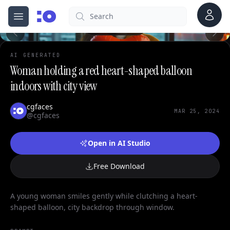
0
Account
Search
cgfaces.com
Open menu
100%
AI GENERATED
Woman holding a red heart-shaped balloon
indoors with city view
cgfaces
MAR 25, 2024
@cgfaces
Open in AI Studio
Free Download
A young woman smiles gently while clutching a heart-
shaped balloon, city backdrop through window.