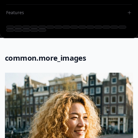
Features
common.more_images