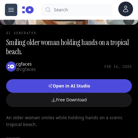
0
Account
Search
cgfaces.com
Open menu
100%
AI GENERATED
Smiling older woman holding hands on a tropical
beach.
cgfaces
FEB 16, 2025
@cgfaces
Open in AI Studio
Free Download
An older woman smiles while holding hands on a scenic
tropical beach.