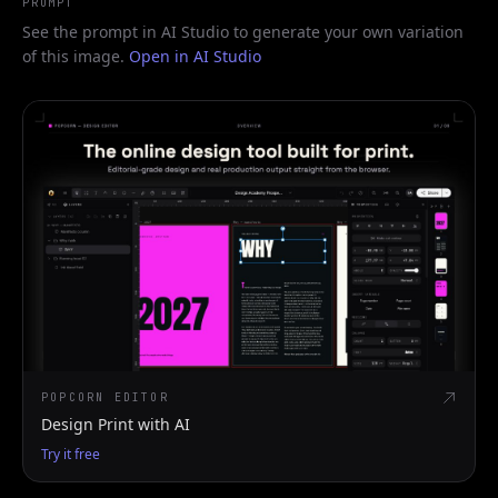
PROMPT
See the prompt in AI Studio to generate your own variation
of this image.
Open in AI Studio
POPCORN EDITOR
Design Print with AI
Try it free