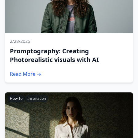
2/28/2025
Promptography: Creating
Photorealistic visuals with AI
Read More →
How To
Inspiration