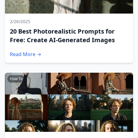
2/26/2025
20 Best Photorealistic Prompts for
Free: Create AI-Generated Images
Read More →
How To