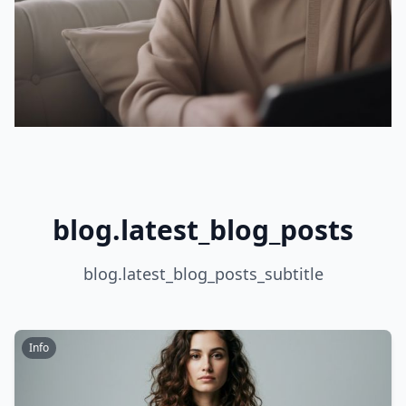
blog.latest_blog_posts
blog.latest_blog_posts_subtitle
Info