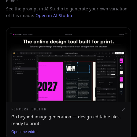
PROMPT
See the prompt in AI Studio to generate your own variation
of this image.
Open in AI Studio
POPCORN EDITOR
Go beyond image generation — design editable files,
ready to print.
Open the editor