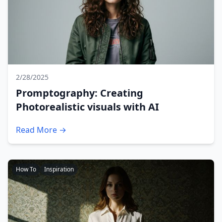
2/28/2025
Promptography: Creating
Photorealistic visuals with AI
Read More →
How To
Inspiration