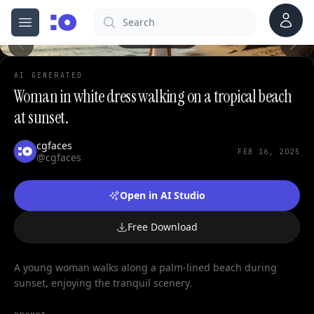
0
Account
Search
cgfaces.com
Open menu
100%
AI GENERATED
Woman in white dress walking on a tropical beach
at sunset.
cgfaces
FEB 16, 2025
@cgfaces
Open in AI Studio
Free Download
A young woman walks along a palm-lined beach during
sunset, enjoying the tranquil scenery.