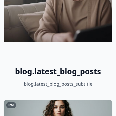
blog.latest_blog_posts
blog.latest_blog_posts_subtitle
Info