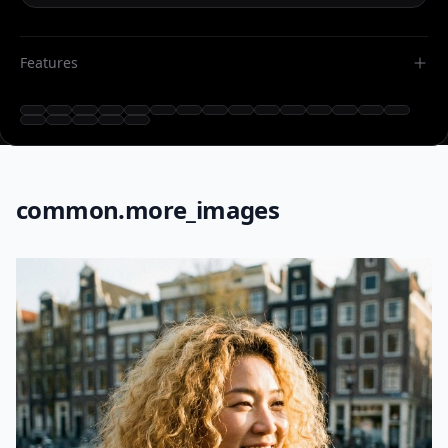
Features
common.more_images