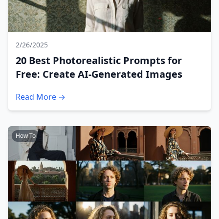
2/26/2025
20 Best Photorealistic Prompts for
Free: Create AI-Generated Images
Read More →
How To