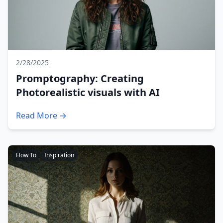
2/28/2025
Promptography: Creating
Photorealistic visuals with AI
Read More →
How To
Inspiration