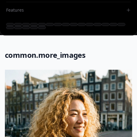
Features
common.more_images