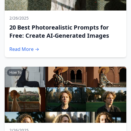
2/26/2025
20 Best Photorealistic Prompts for
Free: Create AI-Generated Images
Read More →
How To
2/26/2025