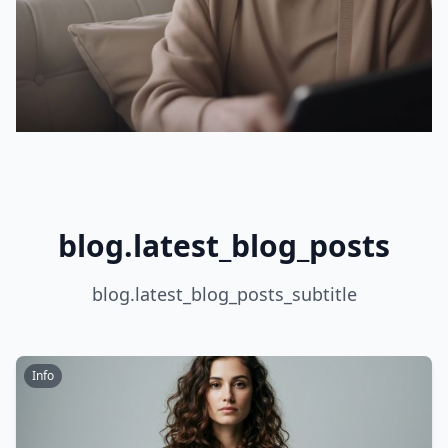
blog.latest_blog_posts
blog.latest_blog_posts_subtitle
Info