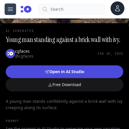
0
Account
Search
cgfaces.com
Open menu
100%
AI GENERATED
Young man standing against a brick wall with ivy.
cgfaces
FEB 25, 2025
@cgfaces
Open in AI Studio
Free Download
A young man stands confidently against a brick wall with ivy
creeping along its surface.
PROMPT
See the prompt in AI Studio to generate your own variation