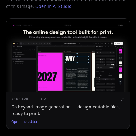
of this image.
Open in AI Studio
POPCORN EDITOR
Go beyond image generation — design editable files,
ready to print.
Open the editor