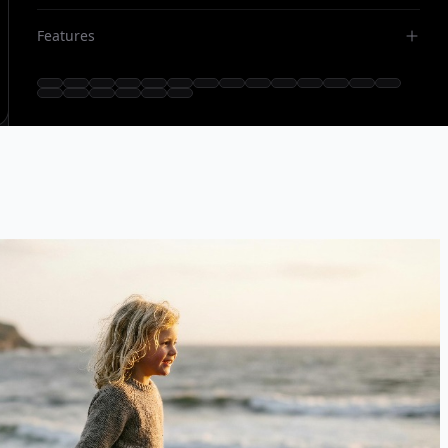
Features