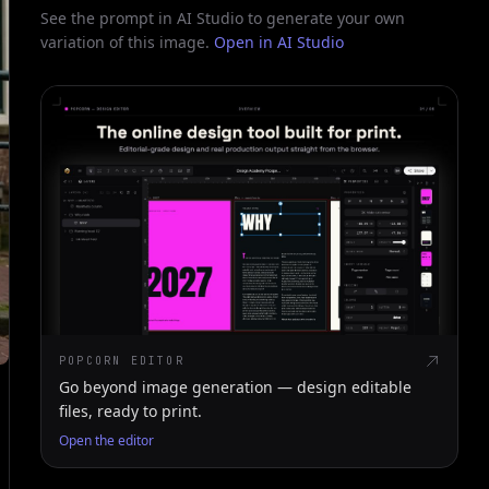
See the prompt in AI Studio to generate your own
variation of this image.
Open in AI Studio
POPCORN EDITOR
Go beyond image generation — design editable
files, ready to print.
Open the editor