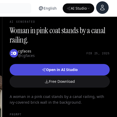
Account
English
AI Studio
AI GENERATED
Woman in pink coat stands by a canal
railing.
cgfaces
FEB 25, 2025
@cgfaces
Open in AI Studio
Free Download
A woman in a pink coat stands by a canal railing, with
ivy-covered brick wall in the background.
PROMPT