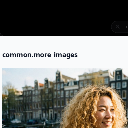
1
common.more_images