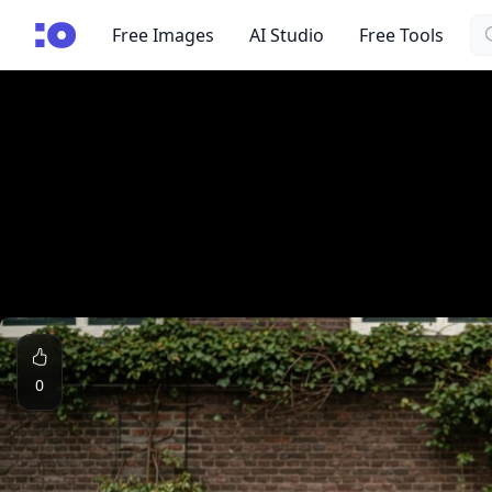
Se
cgfaces.com
Free Images
AI Studio
Free Tools
0