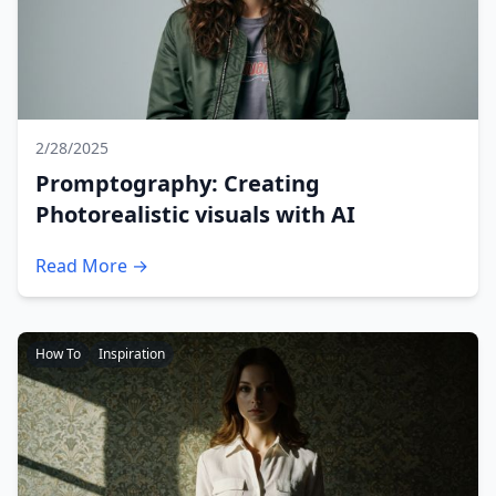
2/28/2025
Promptography: Creating
Photorealistic visuals with AI
Read More →
How To
Inspiration