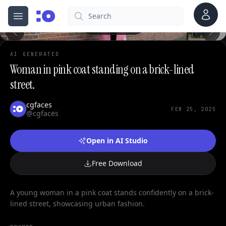
0
Account
Search
cgfaces.com
Open menu
100%
AI GENERATED
Woman in pink coat standing on a brick-lined
street.
cgfaces
FEB 25, 2025
@cgfaces
Open in AI Studio
Free Download
A young woman in a pink coat stands confidently on a brick-
lined street, showcasing urban fashion.