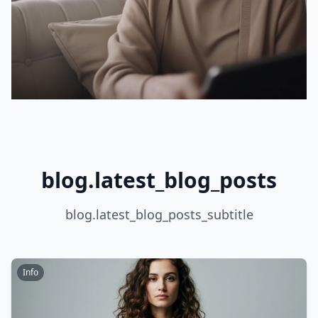
blog.latest_blog_posts
blog.latest_blog_posts_subtitle
Info