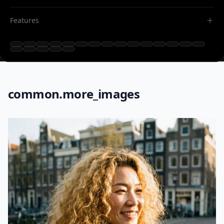
Features
common.more_images