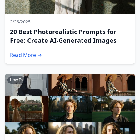
2/26/2025
20 Best Photorealistic Prompts for
Free: Create AI-Generated Images
Read More →
How To