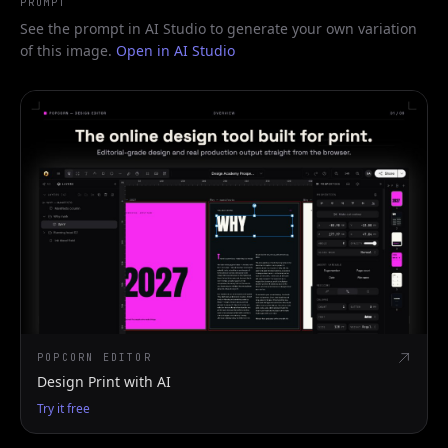
PROMPT
See the prompt in AI Studio to generate your own variation
of this image.
Open in AI Studio
POPCORN EDITOR
Design Print with AI
Try it free