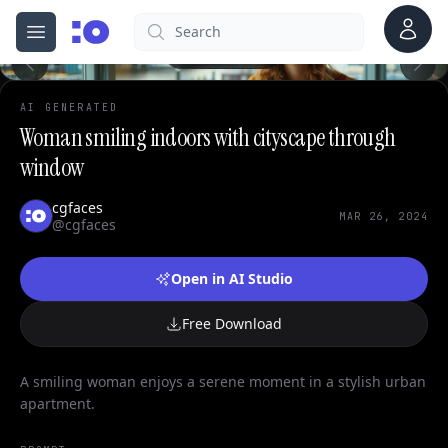
0
Account
Search
cgfaces.com
Open menu
100%
AI GENERATED
Woman smiling indoors with cityscape through
window
cgfaces
MAR 26, 2024
@cgfaces
Open in AI Studio
Free Download
A smiling woman enjoys a serene moment in a stylish urban
apartment.