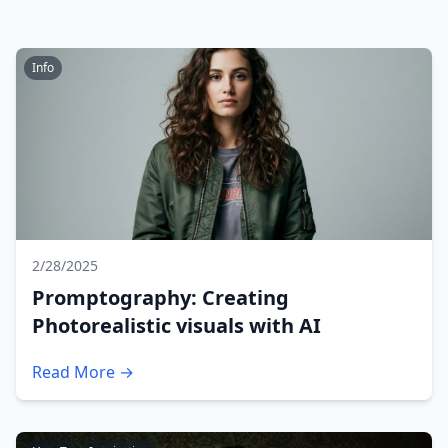
Info
2/28/2025
Promptography: Creating
Photorealistic visuals with AI
Read More →