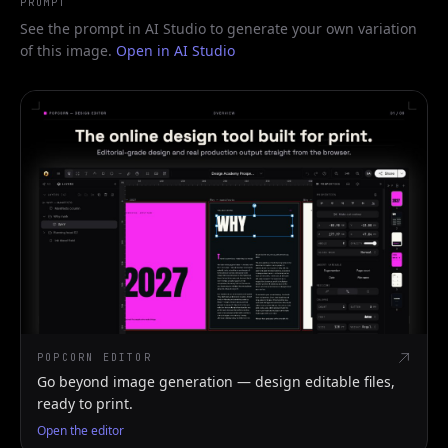
PROMPT
See the prompt in AI Studio to generate your own variation
of this image.
Open in AI Studio
POPCORN EDITOR
Go beyond image generation — design editable files,
ready to print.
Open the editor