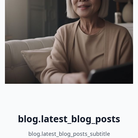
blog.latest_blog_posts
blog.latest_blog_posts_subtitle