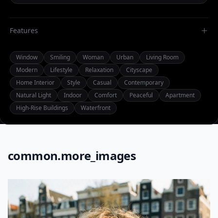
Features
Window
Smiling
Woman
Urban
Living Room
Modern
Lifestyle
Relaxation
Cityscape
Home Interior
Style
Casual
Contemporary
Natural Light
Indoor
Comfort
Peaceful
Apartment
High-Rise Buildings
Waterfront
common.more_images