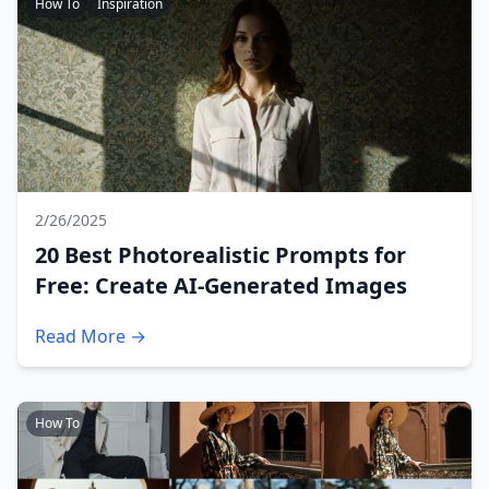
How To
Inspiration
2/26/2025
20 Best Photorealistic Prompts for
Free: Create AI-Generated Images
Read More →
How To