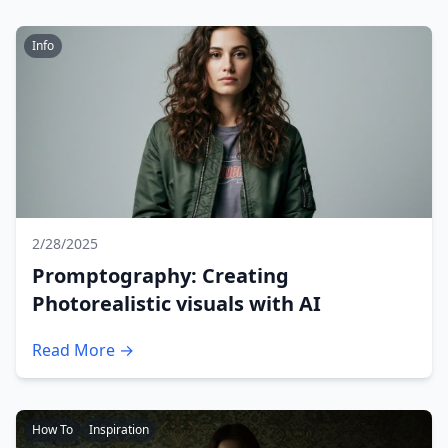
Info
2/28/2025
Promptography: Creating
Photorealistic visuals with AI
Read More →
How To
Inspiration