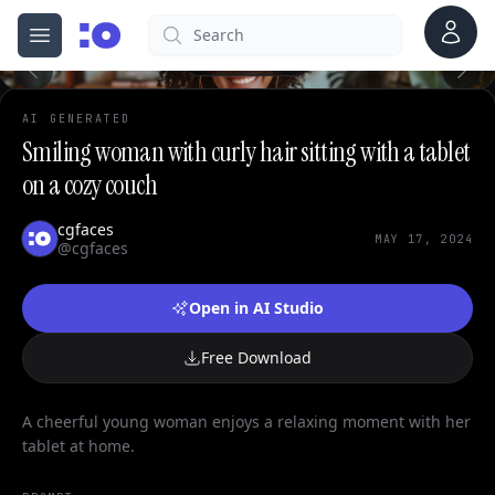
0
Account
Search
cgfaces.com
Open menu
100%
AI GENERATED
Smiling woman with curly hair sitting with a tablet
on a cozy couch
cgfaces
MAY 17, 2024
@cgfaces
Open in AI Studio
Free Download
A cheerful young woman enjoys a relaxing moment with her
tablet at home.