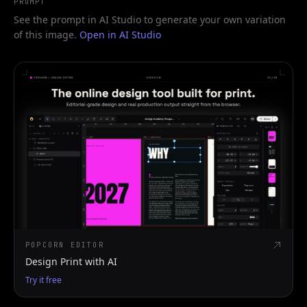
PROMPT
See the prompt in AI Studio to generate your own variation
of this image.
Open in AI Studio
POPCORN EDITOR
Design Print with AI
Try it free