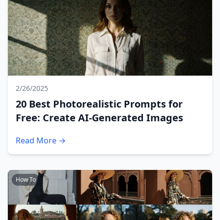
2/26/2025
20 Best Photorealistic Prompts for
Free: Create AI-Generated Images
Read More →
How To