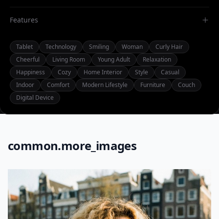
Features
Tablet
Technology
Smiling
Woman
Curly Hair
Cheerful
Living Room
Young Adult
Relaxation
Happiness
Cozy
Home Interior
Style
Casual
Indoor
Comfort
Modern Lifestyle
Furniture
Couch
Digital Device
common.more_images