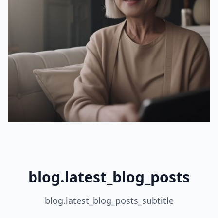
blog.latest_blog_posts
blog.latest_blog_posts_subtitle