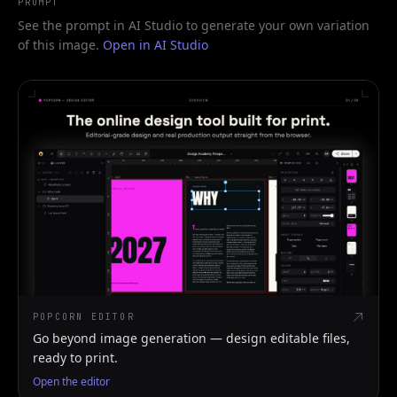
PROMPT
See the prompt in AI Studio to generate your own variation
of this image.
Open in AI Studio
POPCORN EDITOR
Go beyond image generation — design editable files,
ready to print.
Open the editor