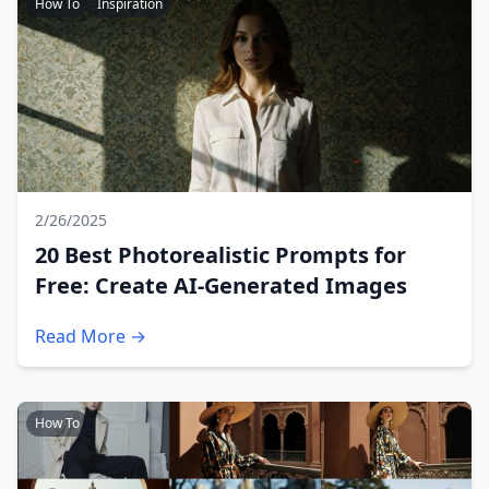
How To
Inspiration
2/26/2025
20 Best Photorealistic Prompts for
Free: Create AI-Generated Images
Read More →
How To