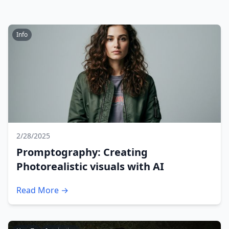
Info
2/28/2025
Promptography: Creating
Photorealistic visuals with AI
Read More →