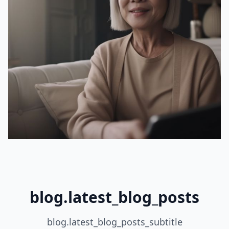
blog.latest_blog_posts
blog.latest_blog_posts_subtitle