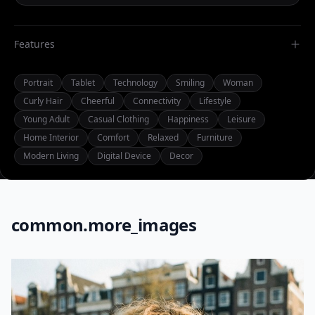
Features
Portrait
Tablet
Technology
Smiling
Woman
Curly Hair
Cheerful
Connectivity
Lifestyle
Young Adult
Casual Clothing
Happiness
Leisure
Home Interior
Comfort
Relaxed
Furniture
Modern Living
Digital Device
Decor
common.more_images