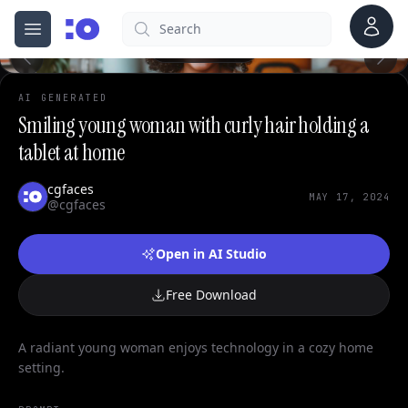
0
Account
Search
cgfaces.com
Open menu
100%
AI GENERATED
Smiling young woman with curly hair holding a
tablet at home
cgfaces
MAY 17, 2024
@cgfaces
Open in AI Studio
Free Download
A radiant young woman enjoys technology in a cozy home
setting.