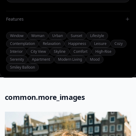
Features
Window
Woman
Urban
Sunset
Lifestyle
Contemplation
Relaxation
Happiness
Leisure
Cozy
Interior
City View
Skyline
Comfort
High-Rise
Serenity
Apartment
Modern Living
Mood
Smiley Balloon
common.more_images