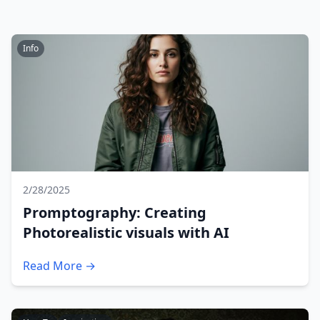
Info
2/28/2025
Promptography: Creating
Photorealistic visuals with AI
Read More →