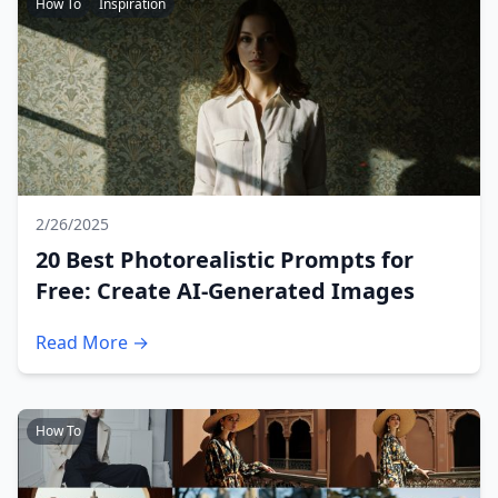
How To
Inspiration
2/26/2025
20 Best Photorealistic Prompts for
Free: Create AI-Generated Images
Read More →
How To