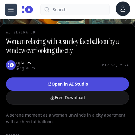
0
Account
Search
cgfaces.com
Open menu
100%
AI GENERATED
Woman relaxing with a smiley face balloon by a
window overlooking the city
cgfaces
MAR 26, 2024
@cgfaces
Open in AI Studio
Free Download
A serene moment as a woman unwinds in a city apartment
with a cheerful balloon.