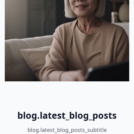
blog.latest_blog_posts
blog.latest_blog_posts_subtitle