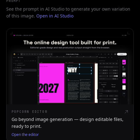
PROMPT
See the prompt in AI Studio to generate your own variation
of this image.
Open in AI Studio
POPCORN EDITOR
Go beyond image generation — design editable files,
ready to print.
Open the editor