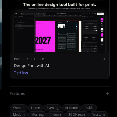
POPCORN EDITOR
Design Print with AI
Try it free
Features
Woman
Home
Evening
At Home
Inside
Modern
Morning
Indoors
30-39 Years
Western