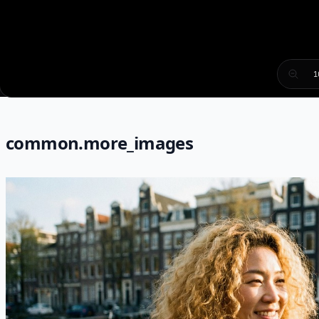
1
common.more_images