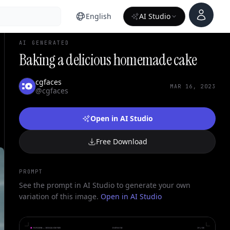
Account
English
AI Studio
AI GENERATED
Baking a delicious homemade cake
cgfaces
MAR 16, 2023
@cgfaces
Open in AI Studio
Free Download
PROMPT
See the prompt in AI Studio to generate your own
variation of this image.
Open in AI Studio