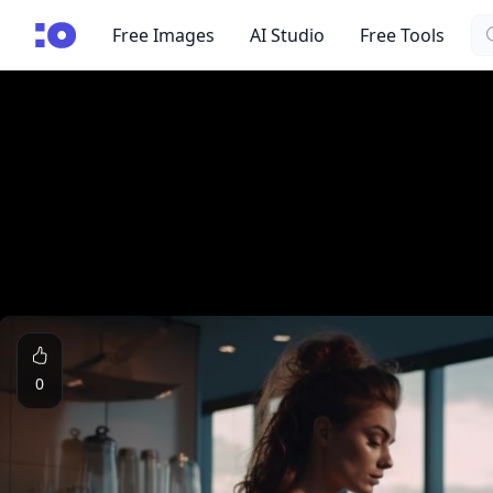
Se
cgfaces.com
Free Images
AI Studio
Free Tools
0