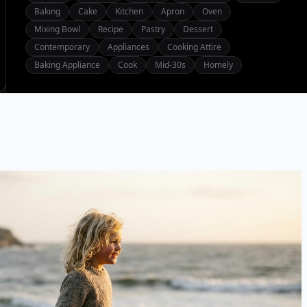
Baking
Cake
Kitchen
Apron
Oven
Mixing Bowl
Recipe
Pastry
Dessert
Contemporary
Appliances
Cooking Attire
Baking Appliance
Cook
Mid-30s
Homely