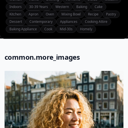
Indoors
30-39 Years
Western
Baking
Cake
Kitchen
Apron
Oven
Mixing Bowl
Recipe
Pastry
Dessert
Contemporary
Appliances
Cooking Attire
Baking Appliance
Cook
Mid-30s
Homely
common.more_images