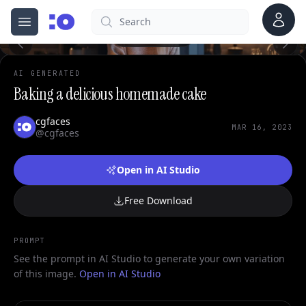
0
Account
Search
cgfaces.com
Open menu
100%
AI GENERATED
Baking a delicious homemade cake
cgfaces
MAR 16, 2023
@cgfaces
Open in AI Studio
Free Download
PROMPT
See the prompt in AI Studio to generate your own variation
of this image.
Open in AI Studio