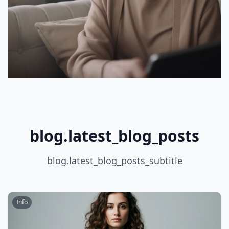
blog.latest_blog_posts
blog.latest_blog_posts_subtitle
Info