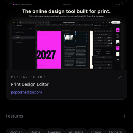
POPCORN EDITOR
Print Design Editor
popcorneditor.com
Features
Woman
Home
Evening
At Home
Inside
Modern