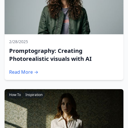
2/28/2025
Promptography: Creating
Photorealistic visuals with AI
Read More →
How To
Inspiration