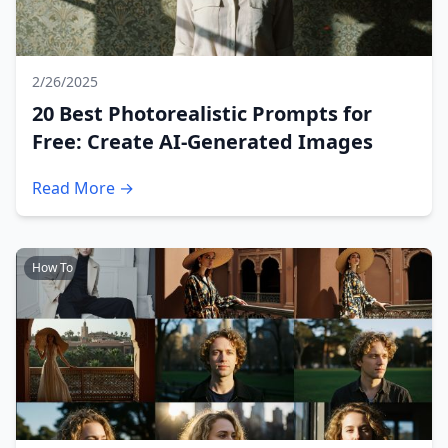
2/26/2025
20 Best Photorealistic Prompts for
Free: Create AI-Generated Images
Read More →
How To