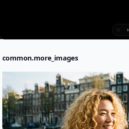
1
common.more_images