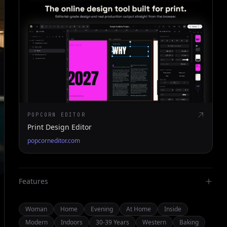
POPCORN EDITOR
Print Design Editor
popcorneditor.com
Features
Woman
Home
Evening
At Home
Inside
Modern
Indoors
30-39 Years
Western
Baking