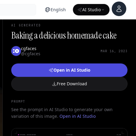
Account
English
AI Studio
AI GENERATED
Baking a delicious homemade cake
cgfaces
MAR 16, 2023
@cgfaces
Open in AI Studio
Free Download
PROMPT
See the prompt in AI Studio to generate your own
variation of this image.
Open in AI Studio