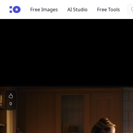
Se
cgfaces.com
Free Images
AI Studio
Free Tools
0