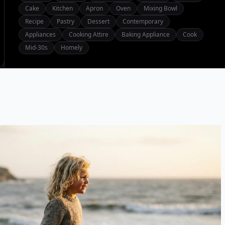
Cake
Kitchen
Apron
Oven
Mixing Bowl
Recipe
Pastry
Dessert
Contemporary
Appliances
Cooking Attire
Baking Appliance
Cook
Mid-30s
Homely