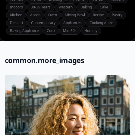
Indoors
30-39 Years
Western
Baking
Cake
Kitchen
Apron
Oven
Mixing Bowl
Recipe
Pastry
Dessert
Contemporary
Appliances
Cooking Attire
Baking Appliance
Cook
Mid-30s
Homely
common.more_images