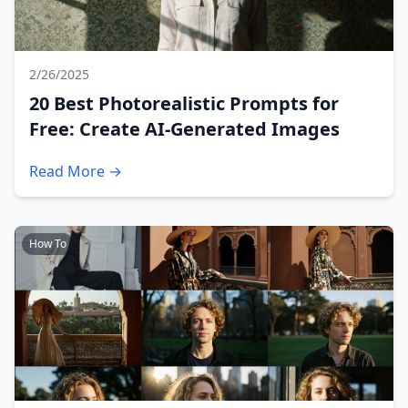
2/26/2025
20 Best Photorealistic Prompts for
Free: Create AI-Generated Images
Read More →
How To