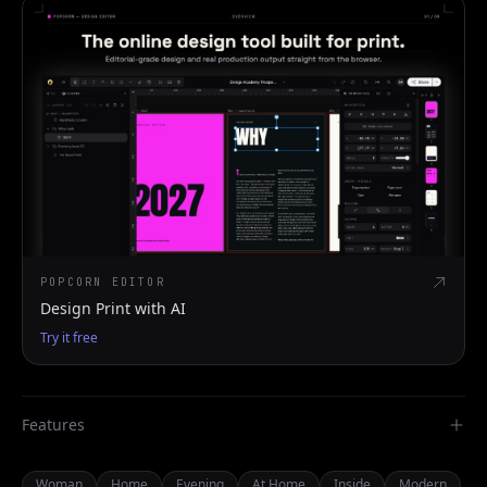
POPCORN EDITOR
Design Print with AI
Try it free
Features
Woman
Home
Evening
At Home
Inside
Modern