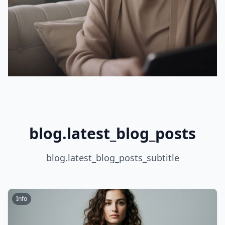
blog.latest_blog_posts
blog.latest_blog_posts_subtitle
Info