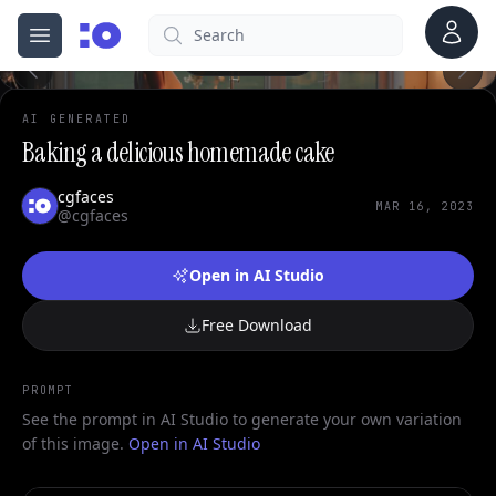
0
Account
Search
cgfaces.com
Open menu
100%
AI GENERATED
Baking a delicious homemade cake
cgfaces
MAR 16, 2023
@cgfaces
Open in AI Studio
Free Download
PROMPT
See the prompt in AI Studio to generate your own variation
of this image.
Open in AI Studio