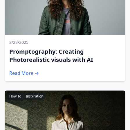
2/28/2025
Promptography: Creating
Photorealistic visuals with AI
Read More →
How To
Inspiration