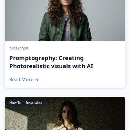
2/28/2025
Promptography: Creating
Photorealistic visuals with AI
Read More →
How To
Inspiration