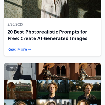
2/26/2025
20 Best Photorealistic Prompts for
Free: Create AI-Generated Images
Read More →
How To