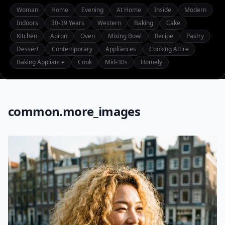
Woman
Home
Evening
At Home
Inside
Modern
Indoors
30-39 Years
Western
Baking
Cake
Kitchen
Apron
Oven
Mixing Bowl
Recipe
Pastry
Dessert
Contemporary
Appliances
Cooking Attire
Baking Appliance
Cook
Mid-30s
Homely
common.more_images