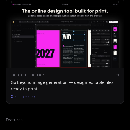
POPCORN EDITOR
Go beyond image generation — design editable files,
ready to print.
Open the editor
Features