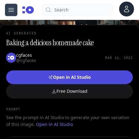
0
Account
Search
cgfaces.com
Open menu
100%
AI GENERATED
Baking a delicious homemade cake
cgfaces
MAR 16, 2023
@cgfaces
Open in AI Studio
Free Download
PROMPT
See the prompt in AI Studio to generate your own variation
of this image.
Open in AI Studio