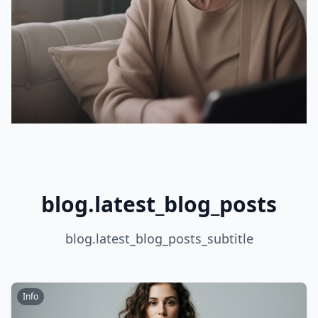
blog.latest_blog_posts
blog.latest_blog_posts_subtitle
Info