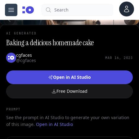
0
Account
Search
cgfaces.com
Open menu
100%
AI GENERATED
Baking a delicious homemade cake
cgfaces
MAR 16, 2023
@cgfaces
Open in AI Studio
Free Download
PROMPT
See the prompt in AI Studio to generate your own variation
of this image.
Open in AI Studio