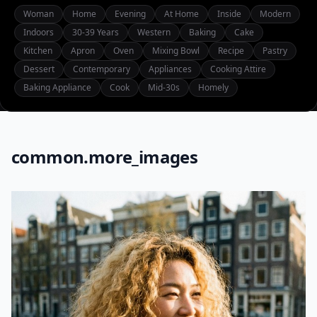
Woman
Home
Evening
At Home
Inside
Modern
Indoors
30-39 Years
Western
Baking
Cake
Kitchen
Apron
Oven
Mixing Bowl
Recipe
Pastry
Dessert
Contemporary
Appliances
Cooking Attire
Baking Appliance
Cook
Mid-30s
Homely
common.more_images