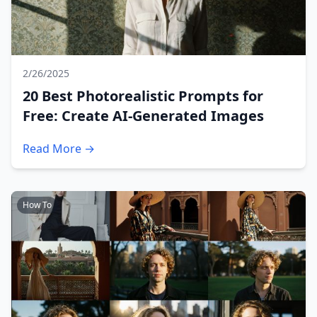
2/26/2025
20 Best Photorealistic Prompts for
Free: Create AI-Generated Images
Read More →
How To