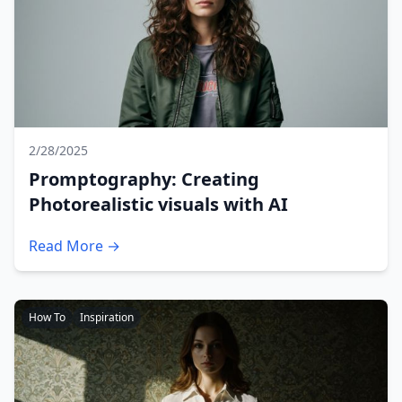
2/28/2025
Promptography: Creating
Photorealistic visuals with AI
Read More →
How To
Inspiration