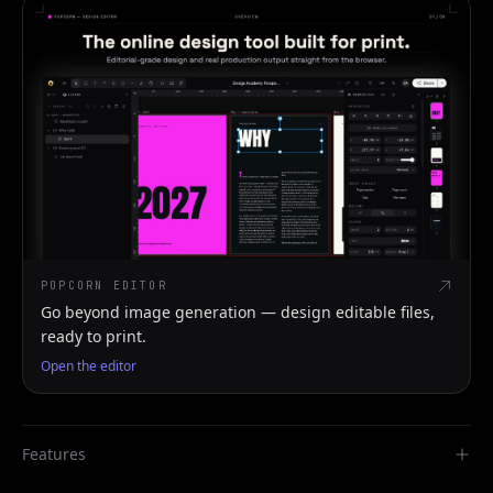
POPCORN EDITOR
Go beyond image generation — design editable files,
ready to print.
Open the editor
Features