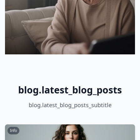
blog.latest_blog_posts
blog.latest_blog_posts_subtitle
Info