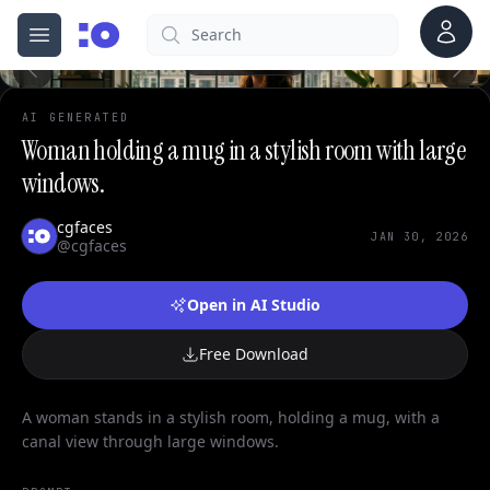
0
Account
Search
cgfaces.com
Open menu
100%
AI GENERATED
Woman holding a mug in a stylish room with large
windows.
cgfaces
JAN 30, 2026
@cgfaces
Open in AI Studio
Free Download
A woman stands in a stylish room, holding a mug, with a
canal view through large windows.