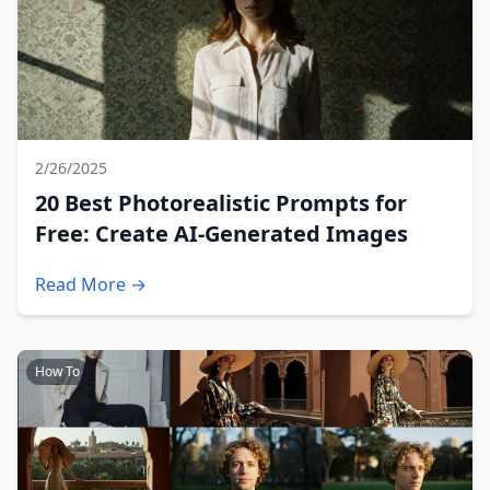
2/26/2025
20 Best Photorealistic Prompts for
Free: Create AI-Generated Images
Read More →
How To