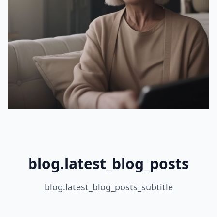
blog.latest_blog_posts
blog.latest_blog_posts_subtitle