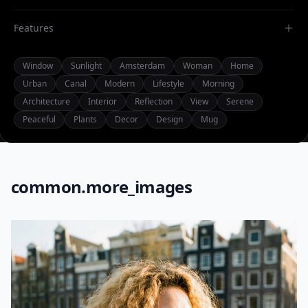
Features
Window
Sunlight
Amsterdam
Woman
Home
Urban
Canal
Modern
Lifestyle
Morning
Architecture
Interior
Reflection
View
Serene
Peaceful
Plants
Decor
Design
Mug
common.more_images