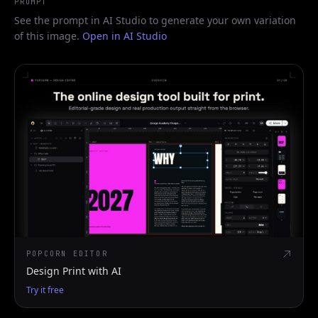
PROMPT
See the prompt in AI Studio to generate your own variation
of this image.
Open in AI Studio
POPCORN EDITOR
Design Print with AI
Try it free