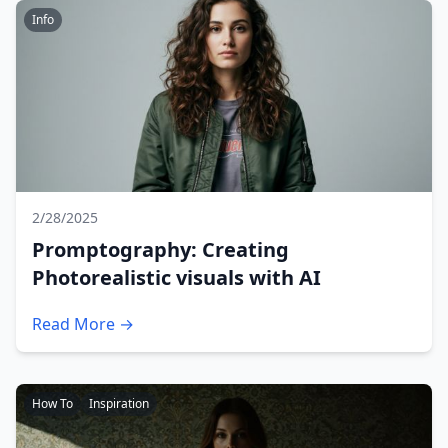
Info
2/28/2025
Promptography: Creating
Photorealistic visuals with AI
Read More →
How To
Inspiration