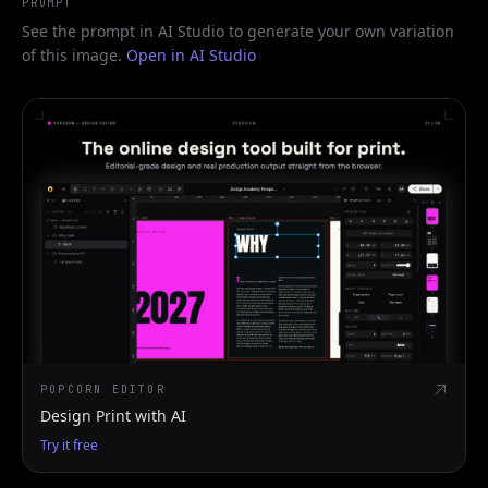
PROMPT
See the prompt in AI Studio to generate your own variation
of this image.
Open in AI Studio
POPCORN EDITOR
Design Print with AI
Try it free