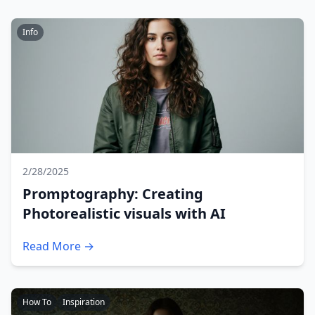
Info
2/28/2025
Promptography: Creating
Photorealistic visuals with AI
Read More →
How To
Inspiration