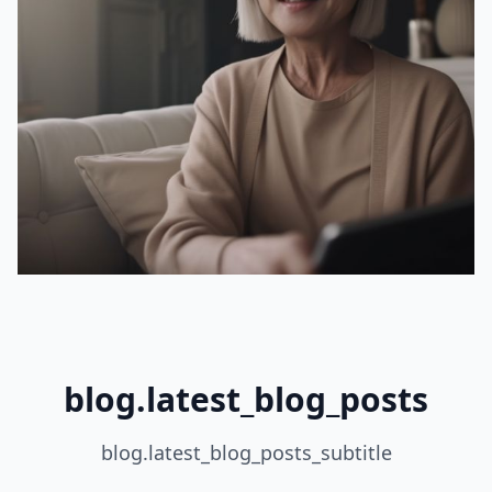
blog.latest_blog_posts
blog.latest_blog_posts_subtitle