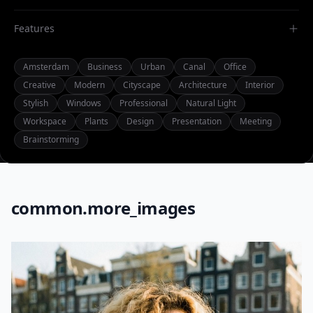
Features
Amsterdam
Business
Urban
Canal
Office
Creative
Modern
Cityscape
Architecture
Interior
Stylish
Windows
Professional
Natural Light
Workspace
Plants
Design
Presentation
Meeting
Brainstorming
common.more_images