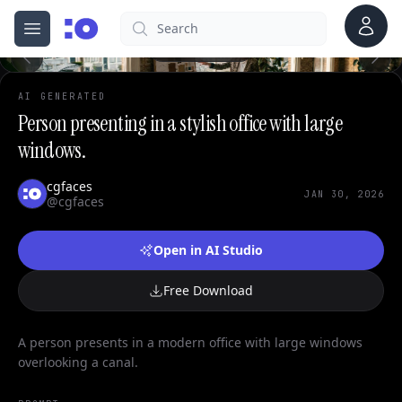
0
Account
Search
cgfaces.com
Open menu
100%
AI GENERATED
Person presenting in a stylish office with large
windows.
cgfaces
JAN 30, 2026
@cgfaces
Open in AI Studio
Free Download
A person presents in a modern office with large windows
overlooking a canal.