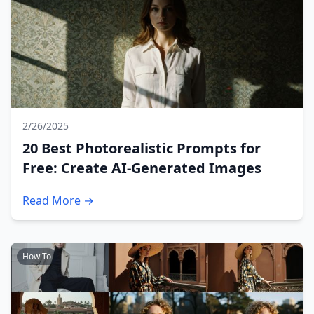
2/26/2025
20 Best Photorealistic Prompts for
Free: Create AI-Generated Images
Read More →
How To