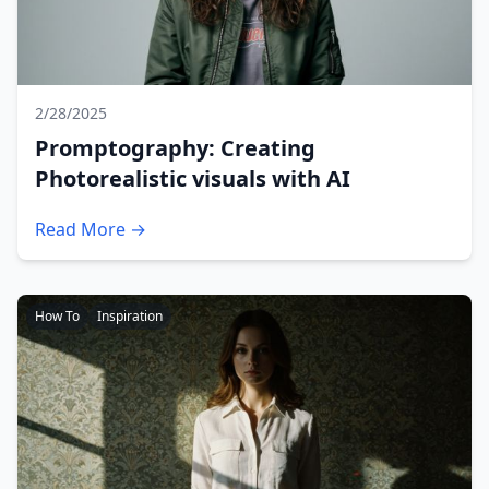
2/28/2025
Promptography: Creating
Photorealistic visuals with AI
Read More →
How To
Inspiration