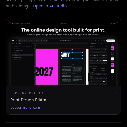
of this image.
Open in AI Studio
POPCORN EDITOR
Print Design Editor
popcorneditor.com