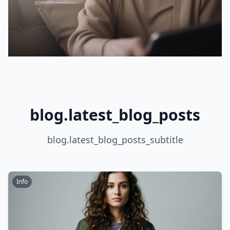
blog.latest_blog_posts
blog.latest_blog_posts_subtitle
Info