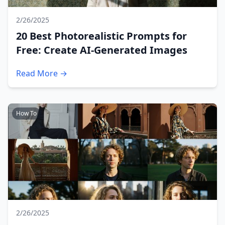
2/26/2025
20 Best Photorealistic Prompts for
Free: Create AI-Generated Images
Read More →
How To
2/26/2025