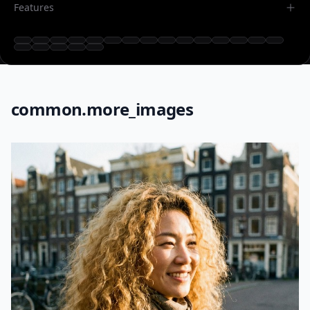
Features
common.more_images