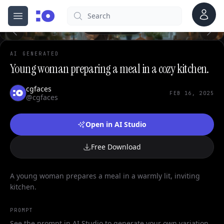
0
Account
Search
cgfaces.com
Open menu
100%
AI GENERATED
Young woman preparing a meal in a cozy kitchen.
cgfaces
FEB 16, 2025
@cgfaces
Open in AI Studio
Free Download
A young woman prepares a meal in a warmly lit, inviting
kitchen.
PROMPT
See the prompt in AI Studio to generate your own variation