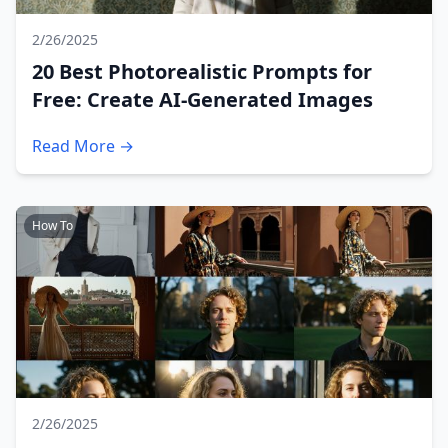
2/26/2025
20 Best Photorealistic Prompts for
Free: Create AI-Generated Images
Read More →
How To
2/26/2025