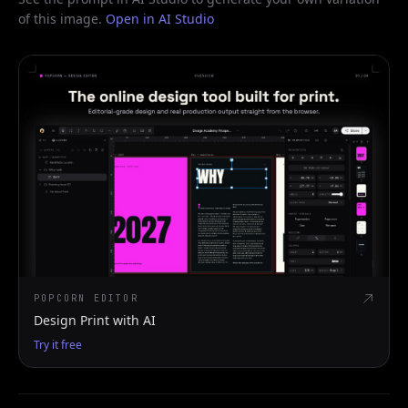
of this image.
Open in AI Studio
POPCORN EDITOR
Design Print with AI
Try it free