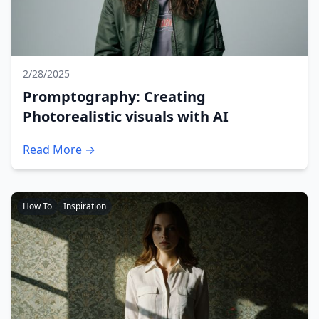
2/28/2025
Promptography: Creating
Photorealistic visuals with AI
Read More →
How To
Inspiration