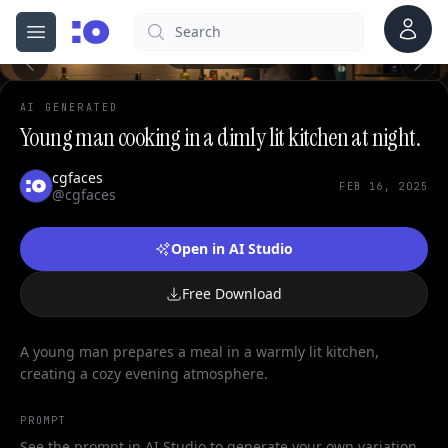
0
Account
Search
cgfaces.com
Open menu
100%
AI GENERATED
Young man cooking in a dimly lit kitchen at night.
cgfaces
FEB 16, 2025
@cgfaces
Open in AI Studio
Free Download
A young man prepares a meal in a warmly lit kitchen,
creating a cozy evening atmosphere.
PROMPT
See the prompt in AI Studio to generate your own variation