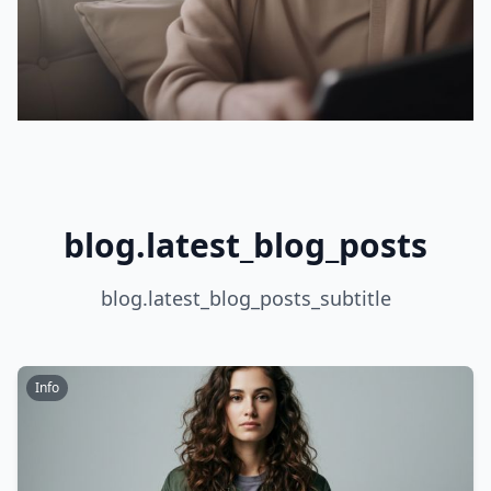
blog.latest_blog_posts
blog.latest_blog_posts_subtitle
Info