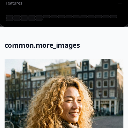
Features
common.more_images