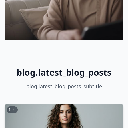
blog.latest_blog_posts
blog.latest_blog_posts_subtitle
Info