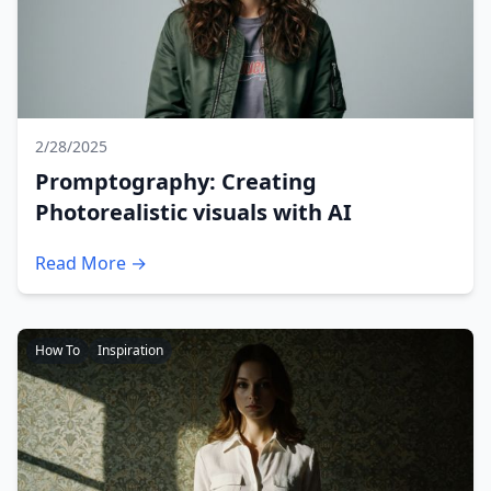
2/28/2025
Promptography: Creating
Photorealistic visuals with AI
Read More →
How To
Inspiration