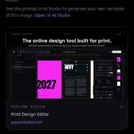
PROMPT
See the prompt in AI Studio to generate your own variation
of this image.
Open in AI Studio
POPCORN EDITOR
Print Design Editor
popcorneditor.com