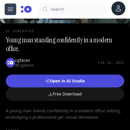
0
Account
Search
cgfaces.com
Open menu
100%
AI GENERATED
Young man standing confidently in a modern
office.
cgfaces
FEB 26, 2025
@cgfaces
Open in AI Studio
Free Download
A young man stands confidently in a modern office setting,
embodying a professional yet casual demeanor.