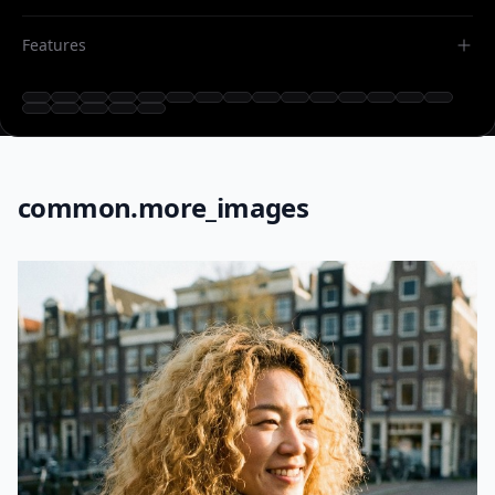
Features
common.more_images