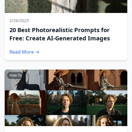
2/26/2025
20 Best Photorealistic Prompts for
Free: Create AI-Generated Images
Read More →
How To