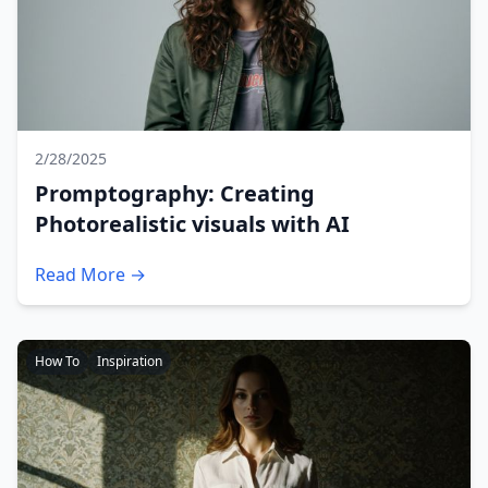
2/28/2025
Promptography: Creating
Photorealistic visuals with AI
Read More →
How To
Inspiration