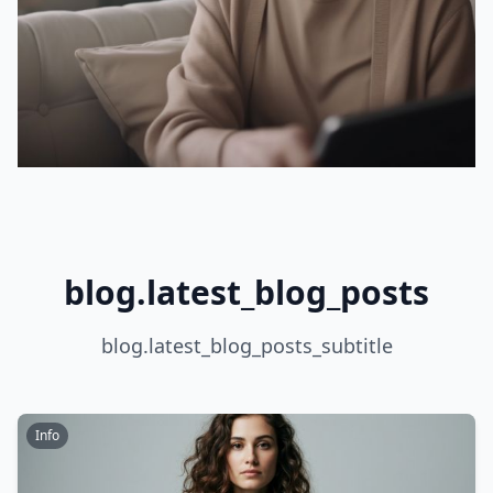
blog.latest_blog_posts
blog.latest_blog_posts_subtitle
Info