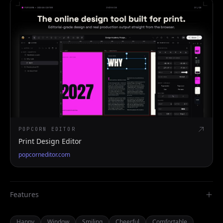
POPCORN EDITOR
Print Design Editor
popcorneditor.com
Features
Happy
Window
Smiling
Cheerful
Comfortable