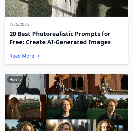
2/26/2025
20 Best Photorealistic Prompts for
Free: Create AI-Generated Images
Read More →
How To