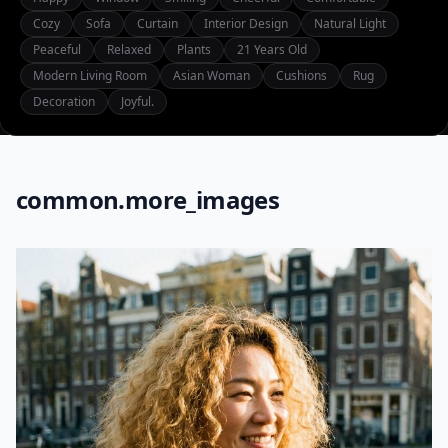
Cozy
Sofa
Curtain
Interior Design
Natural Light
Peaceful
Relaxed
Plants
21 Years Old
Modern Living Room
Asian Woman
Cushions
Rug
Decoration
Joyful.
common.more_images