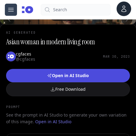
0
Account
Search
cgfaces.com
Open menu
100%
AI GENERATED
Asian woman in modern living room
cgfaces
MAR 30, 2023
@cgfaces
Open in AI Studio
Free Download
PROMPT
See the prompt in AI Studio to generate your own variation
of this image.
Open in AI Studio