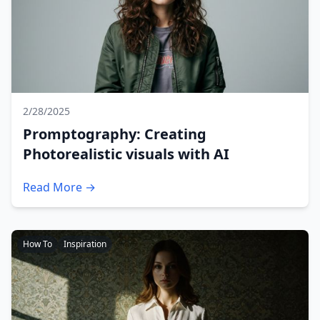
2/28/2025
Promptography: Creating
Photorealistic visuals with AI
Read More →
How To
Inspiration