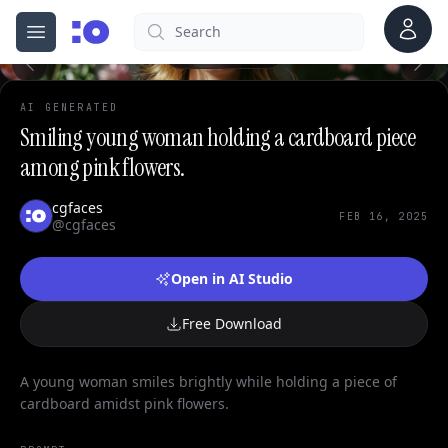
0
Account
Search
cgfaces.com
Open menu
100%
AI GENERATED
Smiling young woman holding a cardboard piece
among pink flowers.
cgfaces
FEB 16, 2025
@cgfaces
Open in AI Studio
Free Download
A young woman smiles brightly while holding a piece of
cardboard amidst pink flowers.