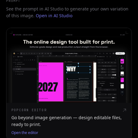
PROMPT
See the prompt in AI Studio to generate your own variation
of this image.
Open in AI Studio
POPCORN EDITOR
Go beyond image generation — design editable files,
ready to print.
Open the editor