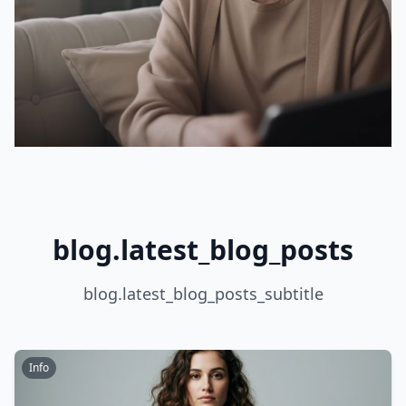
blog.latest_blog_posts
blog.latest_blog_posts_subtitle
Info