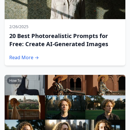
2/26/2025
20 Best Photorealistic Prompts for
Free: Create AI-Generated Images
Read More →
How To