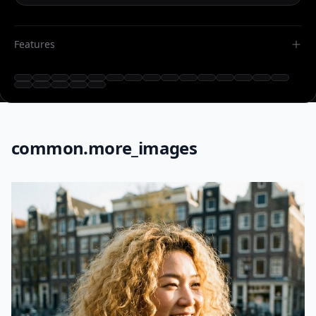
Features
common.more_images