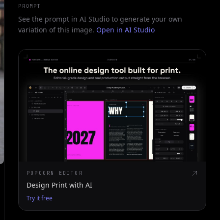
PROMPT
See the prompt in AI Studio to generate your own
variation of this image.
Open in AI Studio
POPCORN EDITOR
Design Print with AI
Try it free