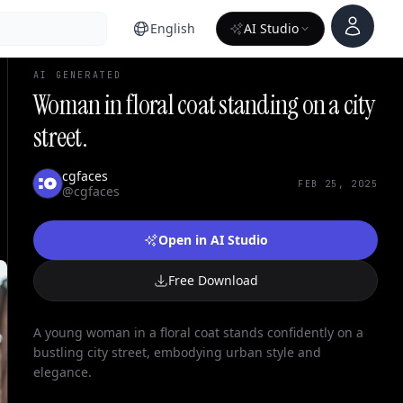
Account
English
AI Studio
AI GENERATED
Woman in floral coat standing on a city
street.
cgfaces
FEB 25, 2025
@cgfaces
Open in AI Studio
Free Download
A young woman in a floral coat stands confidently on a
bustling city street, embodying urban style and
elegance.