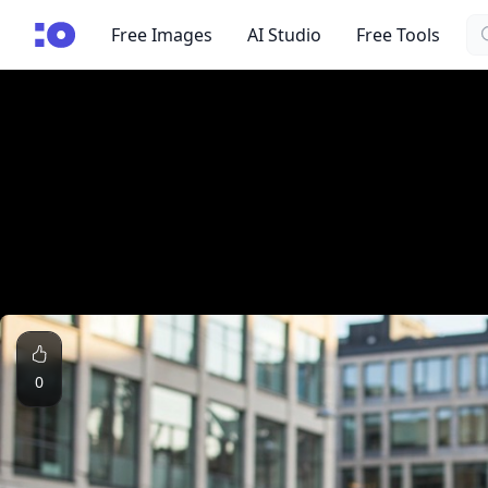
Se
cgfaces.com
Free Images
AI Studio
Free Tools
0