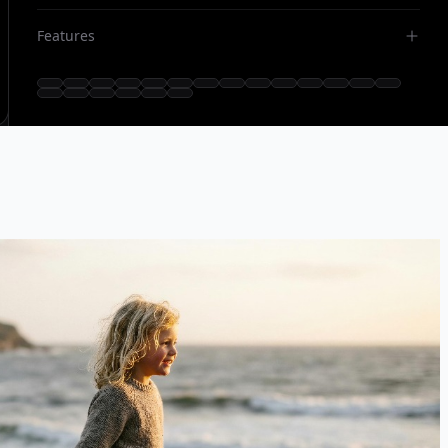
Features