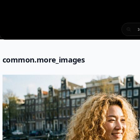
1
common.more_images