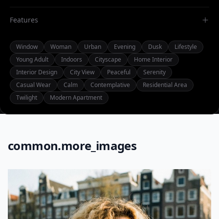
Features
Window
Woman
Urban
Evening
Dusk
Lifestyle
Young Adult
Indoors
Cityscape
Home Interior
Interior Design
City View
Peaceful
Serenity
Casual Wear
Calm
Contemplative
Residential Area
Twilight
Modern Apartment
common.more_images