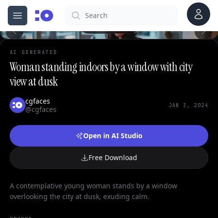
Account
Search
cgfaces.com
Open menu
100%
AI GENERATED
Woman standing indoors by a window with city
view at dusk
cgfaces
JAN 3, 2024
@cgfaces
Open in AI Studio
Free Download
A contemplative young woman stands by a window
overlooking the city at dusk, exuding calm.