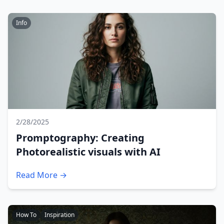
Info
2/28/2025
Promptography: Creating
Photorealistic visuals with AI
Read More →
How To
Inspiration