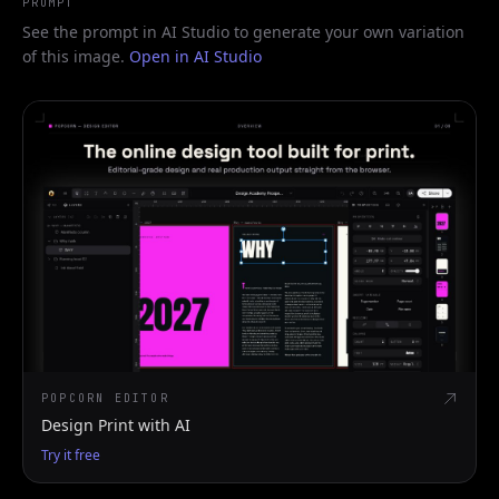
PROMPT
See the prompt in AI Studio to generate your own variation
of this image.
Open in AI Studio
POPCORN EDITOR
Design Print with AI
Try it free