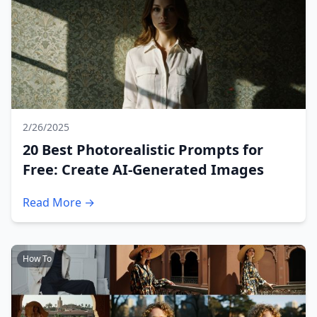
2/26/2025
20 Best Photorealistic Prompts for
Free: Create AI-Generated Images
Read More →
How To