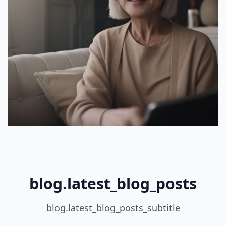
blog.latest_blog_posts
blog.latest_blog_posts_subtitle