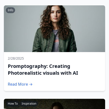
Info
2/28/2025
Promptography: Creating
Photorealistic visuals with AI
Read More →
How To
Inspiration