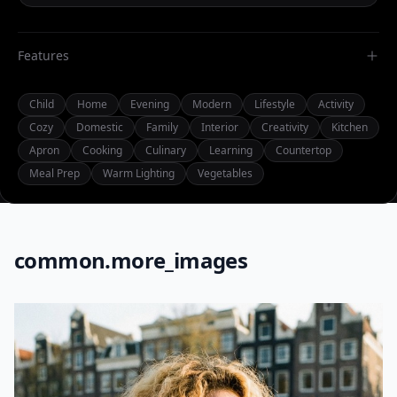
Features
Child
Home
Evening
Modern
Lifestyle
Activity
Cozy
Domestic
Family
Interior
Creativity
Kitchen
Apron
Cooking
Culinary
Learning
Countertop
Meal Prep
Warm Lighting
Vegetables
common.more_images