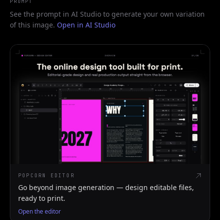
PROMPT
See the prompt in AI Studio to generate your own variation
of this image.
Open in AI Studio
POPCORN EDITOR
Go beyond image generation — design editable files,
ready to print.
Open the editor