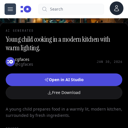
0
Account
Search
cgfaces.com
Open menu
100%
AI GENERATED
Young child cooking in a modern kitchen with
warm lighting.
cgfaces
JAN 30, 2026
@cgfaces
Open in AI Studio
Free Download
A young child prepares food in a warmly lit, modern kitchen,
surrounded by fresh ingredients.