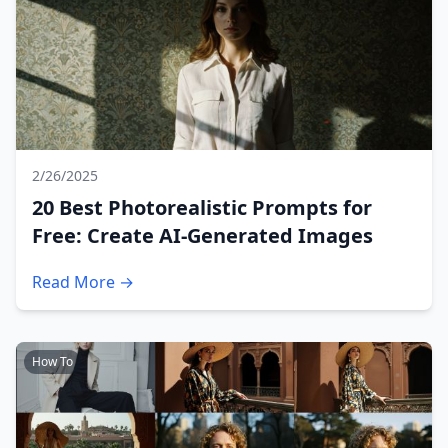
2/26/2025
20 Best Photorealistic Prompts for
Free: Create AI-Generated Images
Read More →
How To