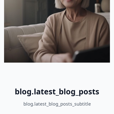
blog.latest_blog_posts
blog.latest_blog_posts_subtitle