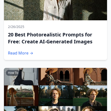
2/26/2025
20 Best Photorealistic Prompts for
Free: Create AI-Generated Images
Read More →
How To