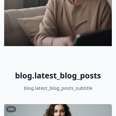
blog.latest_blog_posts
blog.latest_blog_posts_subtitle
Info