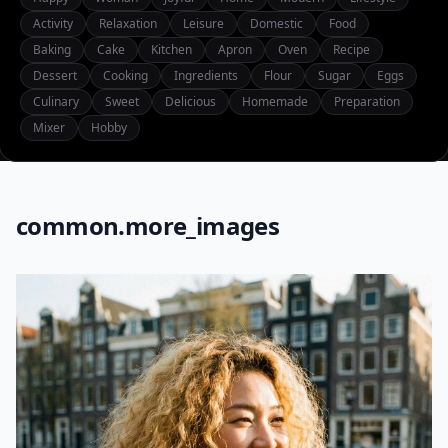
Activity
Relaxation
Leisure
Domestic
Food
Baking
Cake
Kitchen
Apron
Oven
Recipe
Dessert
Cooking
Ingredients
Flour
Sugar
Eggs
Culinary
Sweet
Delicious
Homemade
Preparation
Mixer
Hobby
common.more_images