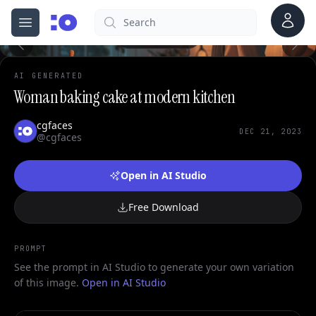
Account
Search
cgfaces.com
Open menu
100%
AI GENERATED
Woman baking cake at modern kitchen
cgfaces
DEC 21, 2023
@cgfaces
Open in AI Studio
Free Download
PROMPT
See the prompt in AI Studio to generate your own variation
of this image.
Open in AI Studio