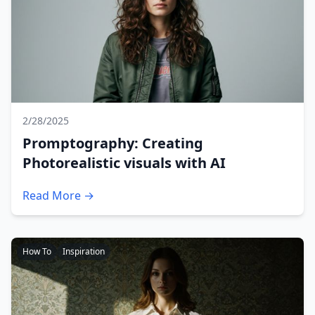
2/28/2025
Promptography: Creating
Photorealistic visuals with AI
Read More →
How To
Inspiration