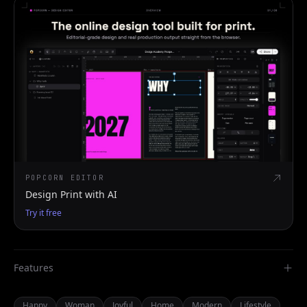
POPCORN EDITOR
Design Print with AI
Try it free
Features
Happy
Woman
Joyful
Home
Modern
Lifestyle