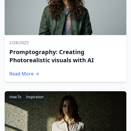
2/28/2025
Promptography: Creating
Photorealistic visuals with AI
Read More →
How To
Inspiration