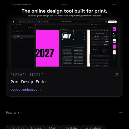
POPCORN EDITOR
Print Design Editor
popcorneditor.com
Features
Standing
House
Man
Lifestyle
Relaxation