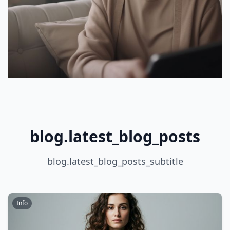
blog.latest_blog_posts
blog.latest_blog_posts_subtitle
Info