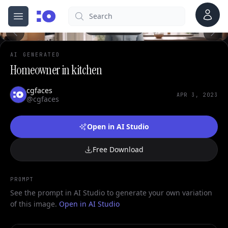
0
Account
Search
cgfaces.com
Open menu
100%
AI GENERATED
Homeowner in kitchen
cgfaces
APR 3, 2023
@cgfaces
Open in AI Studio
Free Download
PROMPT
See the prompt in AI Studio to generate your own variation
of this image.
Open in AI Studio