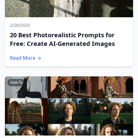
2/26/2025
20 Best Photorealistic Prompts for
Free: Create AI-Generated Images
Read More →
How To