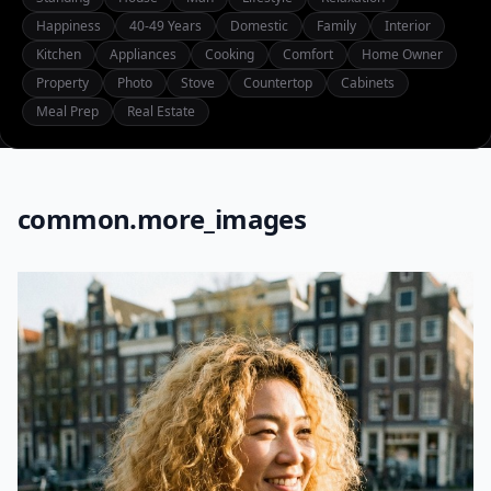
Happiness
40-49 Years
Domestic
Family
Interior
Kitchen
Appliances
Cooking
Comfort
Home Owner
Property
Photo
Stove
Countertop
Cabinets
Meal Prep
Real Estate
common.more_images