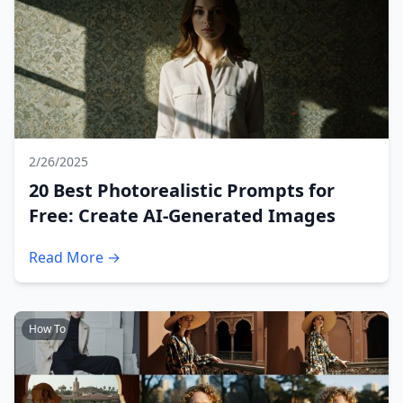
2/26/2025
20 Best Photorealistic Prompts for
Free: Create AI-Generated Images
Read More →
How To