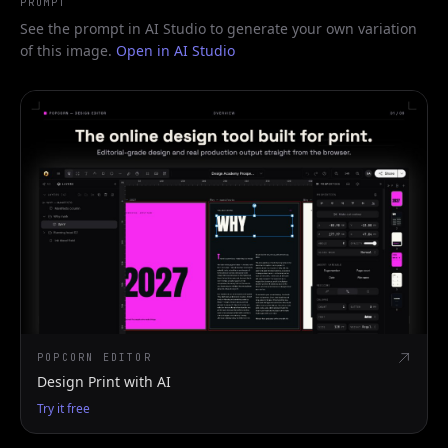
PROMPT
See the prompt in AI Studio to generate your own variation
of this image.
Open in AI Studio
POPCORN EDITOR
Design Print with AI
Try it free