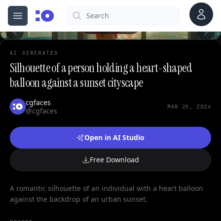
0
Account
Search
cgfaces.com
Open menu
100%
AI GENERATED
Silhouette of a person holding a heart-shaped
balloon against a sunset cityscape
cgfaces
MAR 25, 2024
@cgfaces
Open in AI Studio
Free Download
A romantic silhouette of an individual with a heart balloon
against the backdrop of an urban sunset.