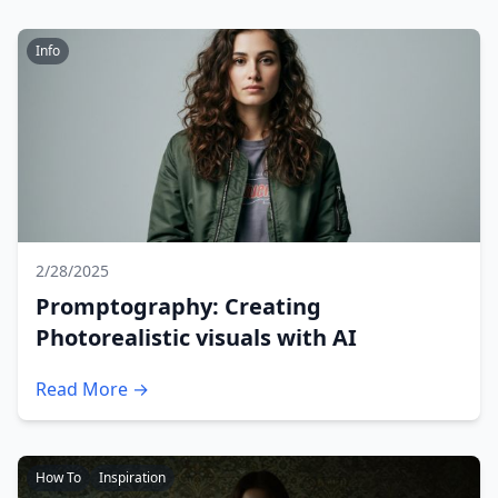
Info
2/28/2025
Promptography: Creating
Photorealistic visuals with AI
Read More →
How To
Inspiration