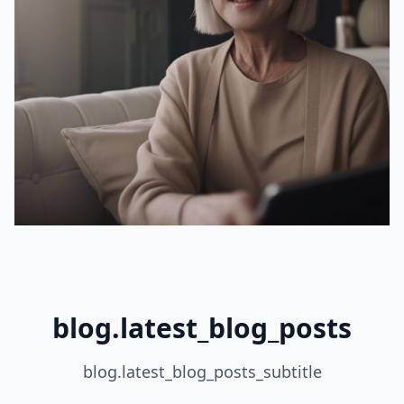
blog.latest_blog_posts
blog.latest_blog_posts_subtitle