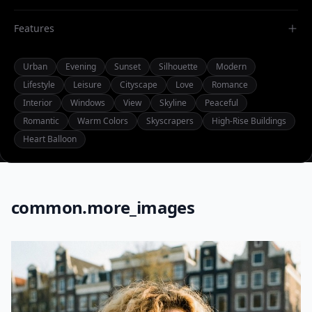
Features
Urban
Evening
Sunset
Silhouette
Modern
Lifestyle
Leisure
Cityscape
Love
Romance
Interior
Windows
View
Skyline
Peaceful
Romantic
Warm Colors
Skyscrapers
High-Rise Buildings
Heart Balloon
common.more_images