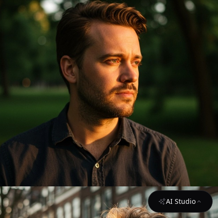
AI Studio