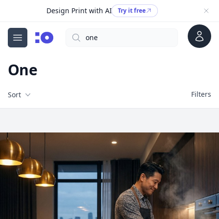
Design Print with AI
Try it free
Account
Search
cgfaces.com
Open menu
One
Filters
Filters
Sort
Free Stock Images