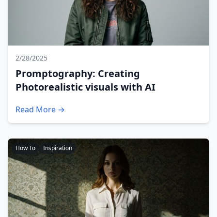
2/28/2025
Promptography: Creating
Photorealistic visuals with AI
Read More →
How To
Inspiration