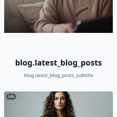
blog.latest_blog_posts
blog.latest_blog_posts_subtitle
Info