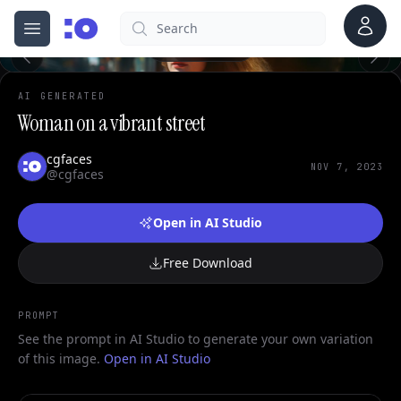
Account
Search
cgfaces.com
0
Open menu
100%
AI GENERATED
Woman on a vibrant street
cgfaces
NOV 7, 2023
@cgfaces
Open in AI Studio
Free Download
PROMPT
See the prompt in AI Studio to generate your own variation
of this image.
Open in AI Studio