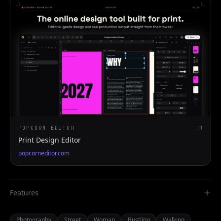
POPCORN EDITOR
Print Design Editor
popcorneditor.com
Features
Photography
Street
Woman
Bustling
Walking