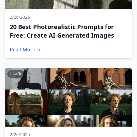
2/26/2025
20 Best Photorealistic Prompts for
Free: Create AI-Generated Images
Read More →
How To
2/26/2025