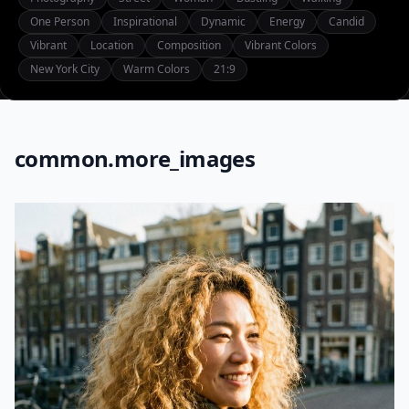
One Person
Inspirational
Dynamic
Energy
Candid
Vibrant
Location
Composition
Vibrant Colors
New York City
Warm Colors
21:9
common.more_images